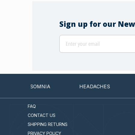
Sign up for our New
INSOMNIA
HEADACHES
CAN
FAQ
CONTACT US
SHIPPING RETURNS
PRIVACY POLICY