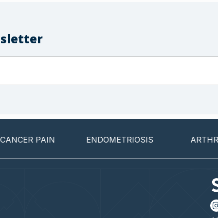
sletter
CER PAIN
ENDOMETRIOSIS
ARTHRITIS