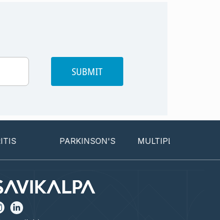
SUBMIT
PARKINSON'S
MULTIPLE SCLEROSIS