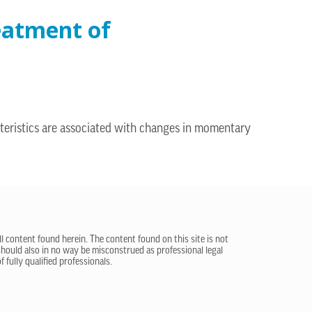
reatment of
teristics are associated with changes in momentary
ll content found herein. The content found on this site is not
 should also in no way be misconstrued as professional legal
 fully qualified professionals.