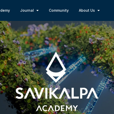
ademy
Journal
Community
About Us