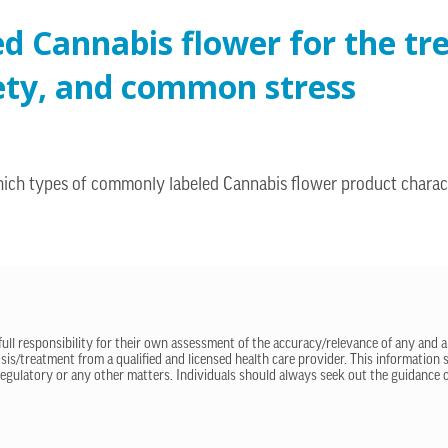
ed Cannabis flower for the t
xiety, and common stress
hich types of commonly labeled Cannabis flower product charac
 full responsibility for their own assessment of the accuracy/relevance of any and a
sis/treatment from a qualified and licensed health care provider. This information
regulatory or any other matters. Individuals should always seek out the guidance of