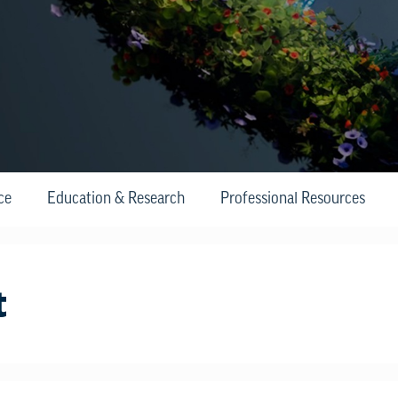
ce
Education & Research
Professional Resources
t