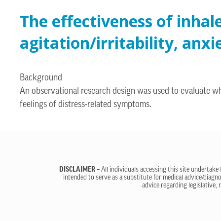
The effectiveness of inhal
agitation/irritability, an
Background
An observational research design was used to evaluate w
feelings of distress-related symptoms.
DISCLAIMER –
All individuals accessing this site undertake
intended to serve as a substitute for medical advice/diagno
advice regarding legislative, 