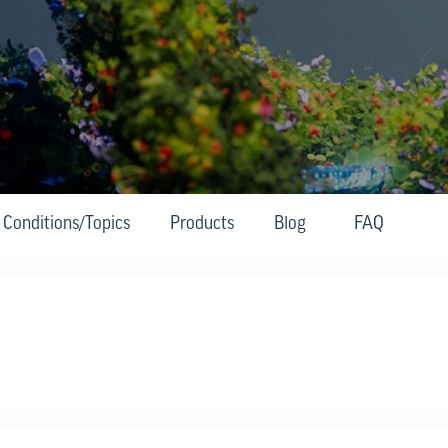
Conditions/Topics
Products
Blog
FAQ