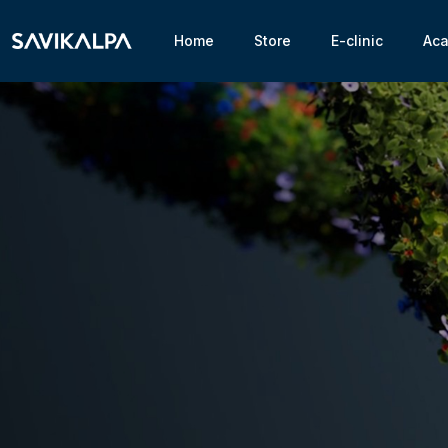
Home
Store
E-clinic
Ac