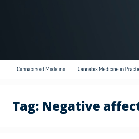
Cannabinoid Medicine
Cannabis Medicine in Practi
Tag:
Negative affec