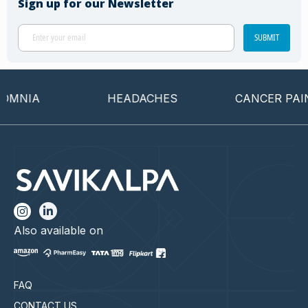
Sign up for our Newsletter
SUBMIT
MNIA
HEADACHES
CANCER PAIN
Also available on
FAQ
CONTACT US