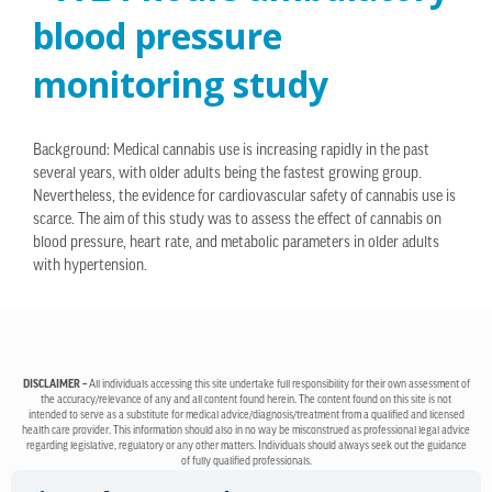
blood pressure
monitoring study
Background: Medical cannabis use is increasing rapidly in the past
several years, with older adults being the fastest growing group.
Nevertheless, the evidence for cardiovascular safety of cannabis use is
scarce. The aim of this study was to assess the effect of cannabis on
blood pressure, heart rate, and metabolic parameters in older adults
with hypertension.
DISCLAIMER –
All individuals accessing this site undertake full responsibility for their own assessment of
the accuracy/relevance of any and all content found herein. The content found on this site is not
intended to serve as a substitute for medical advice/diagnosis/treatment from a qualified and licensed
health care provider. This information should also in no way be misconstrued as professional legal advice
regarding legislative, regulatory or any other matters. Individuals should always seek out the guidance
of fully qualified professionals.