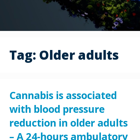
Tag:
Older adults
Cannabis is associated
with blood pressure
reduction in older adults
– A 24-hours ambulatory