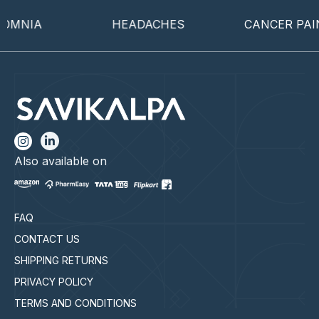
OMNIA
HEADACHES
CANCER PAIN
Also available on
FAQ
CONTACT US
SHIPPING RETURNS
PRIVACY POLICY
TERMS AND CONDITIONS