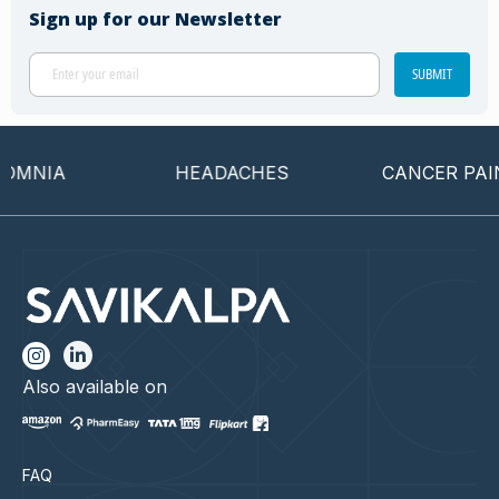
Sign up for our Newsletter
SUBMIT
MNIA
HEADACHES
CANCER PAIN
Also available on
FAQ