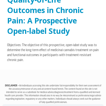
Outcomes in Chronic
Pain: A Prospective
Open-label Study
Objectives: The objective of this prospective, open-label study was to
determine the long-term effect of medicinal cannabis treatment on pain
and functional outcomes in participants with treatment-resistant
chronic pain.
DISCLAIMER –
All individuals accessing this site undertake full responsibility for their own assessment of
the accuracy/relevance of any and all content found herein. The content found on this site is not
intended to serve as a substitute for medical advice/diagnosis/treatment from a qualified and licensed
health care provider. This information should also in no way be misconstrued as professional legal advice
regarding legislative, regulatory or any other matters. Individuals should always seek out the guidance
of fully qualified professionals.