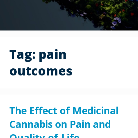
Tag:
pain
outcomes
The Effect of Medicinal
Cannabis on Pain and
Quality-of-Life