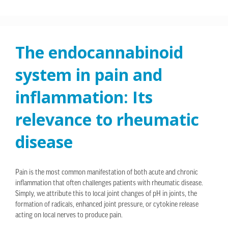
The endocannabinoid
system in pain and
inflammation: Its
relevance to rheumatic
disease
Pain is the most common manifestation of both acute and chronic
inflammation that often challenges patients with rheumatic disease.
Simply, we attribute this to local joint changes of pH in joints, the
formation of radicals, enhanced joint pressure, or cytokine release
acting on local nerves to produce pain.