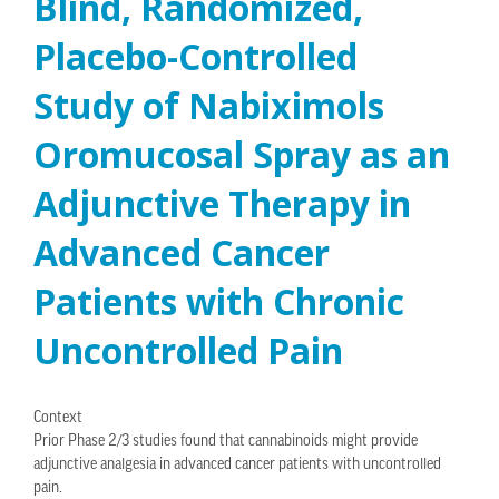
Blind, Randomized,
Placebo-Controlled
Study of Nabiximols
Oromucosal Spray as an
Adjunctive Therapy in
Advanced Cancer
Patients with Chronic
Uncontrolled Pain
Context
Prior Phase 2/3 studies found that cannabinoids might provide
adjunctive analgesia in advanced cancer patients with uncontrolled
pain.