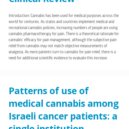
Introduction: Cannabis has been used for medical purposes across the
world for centuries. As states and countries implement medical and
recreational cannabis policies, increasing numbers of people are using
cannabis pharmacotherapy for pain. There is a theoretical rationale for
cannabis’ efficacy for pain management, although the subjective pain
relief from cannabis may not match objective measurements of
analgesia. As more patients turn to cannabis for pain relief, there is a
need for additional scientific evidence to evaluate this increase.
Patterns of use of
medical cannabis among
Israeli cancer patients: a
single institution