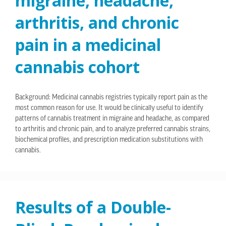
migraine, headache,
arthritis, and chronic
pain in a medicinal
cannabis cohort
Background: Medicinal cannabis registries typically report pain as the
most common reason for use. It would be clinically useful to identify
patterns of cannabis treatment in migraine and headache, as compared
to arthritis and chronic pain, and to analyze preferred cannabis strains,
biochemical profiles, and prescription medication substitutions with
cannabis.
Results of a Double-