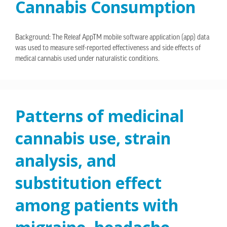
Cannabis Consumption
Background: The Releaf AppTM mobile software application (app) data
was used to measure self-reported effectiveness and side effects of
medical cannabis used under naturalistic conditions.
Patterns of medicinal
cannabis use, strain
analysis, and
substitution effect
among patients with