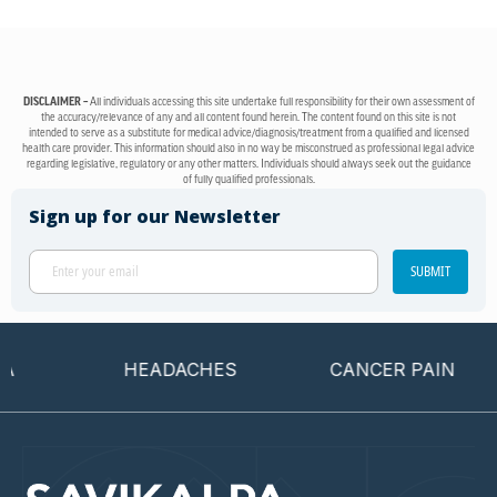
DISCLAIMER –
All individuals accessing this site undertake full responsibility for their own assessment of
the accuracy/relevance of any and all content found herein. The content found on this site is not
intended to serve as a substitute for medical advice/diagnosis/treatment from a qualified and licensed
health care provider. This information should also in no way be misconstrued as professional legal advice
regarding legislative, regulatory or any other matters. Individuals should always seek out the guidance
of fully qualified professionals.
Sign up for our Newsletter
SUBMIT
HEADACHES
CANCER PAIN