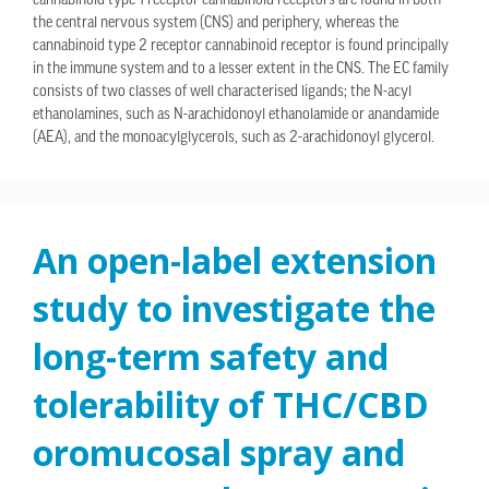
cannabinoid type 1 receptor cannabinoid receptors are found in both
the central nervous system (CNS) and periphery, whereas the
cannabinoid type 2 receptor cannabinoid receptor is found principally
in the immune system and to a lesser extent in the CNS. The EC family
consists of two classes of well characterised ligands; the N-acyl
ethanolamines, such as N-arachidonoyl ethanolamide or anandamide
(AEA), and the monoacylglycerols, such as 2-arachidonoyl glycerol.
An open-label extension
study to investigate the
long-term safety and
tolerability of THC/CBD
oromucosal spray and