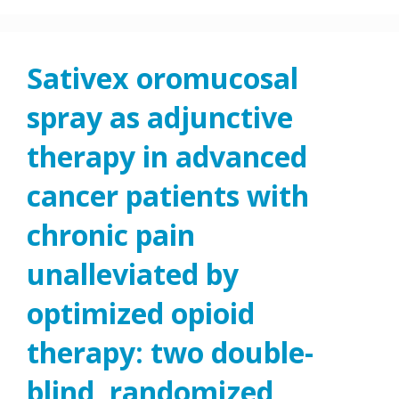
Sativex oromucosal
spray as adjunctive
therapy in advanced
cancer patients with
chronic pain
unalleviated by
optimized opioid
therapy: two double-
blind, randomized,