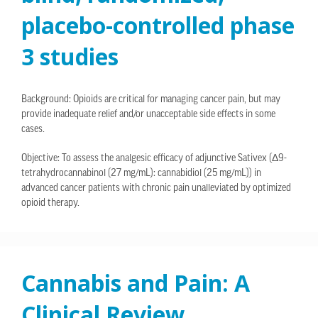
placebo-controlled phase
3 studies
Background: Opioids are critical for managing cancer pain, but may
provide inadequate relief and/or unacceptable side effects in some
cases.
Objective: To assess the analgesic efficacy of adjunctive Sativex (Δ9-
tetrahydrocannabinol (27 mg/mL): cannabidiol (25 mg/mL)) in
advanced cancer patients with chronic pain unalleviated by optimized
opioid therapy.
Cannabis and Pain: A
Clinical Review