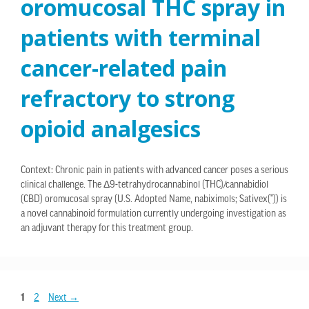
oromucosal THC spray in
patients with terminal
cancer-related pain
refractory to strong
opioid analgesics
Context: Chronic pain in patients with advanced cancer poses a serious
clinical challenge. The Δ9-tetrahydrocannabinol (THC)/cannabidiol
(CBD) oromucosal spray (U.S. Adopted Name, nabiximols; Sativex(®)) is
a novel cannabinoid formulation currently undergoing investigation as
an adjuvant therapy for this treatment group.
1
2
Next
→