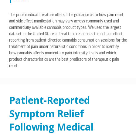
The prior medical literature offers little guidance as to how pain relief
and side effect manifestation may vary across commonly used and
commercially available cannabis product types. We used the largest
dataset in the United States of real-time responses to and side effect
reporting from patient-directed cannabis consumption sessions for the
treatment of pain under naturalistic conditions in order to identify
how cannabis affects momentary pain intensity levels and which
product characteristics are the best predictors of therapeutic pain
relief.
Patient-Reported
Symptom Relief
Following Medical