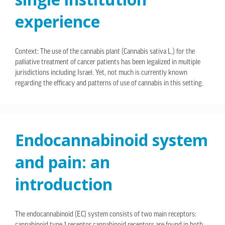
experience
Context: The use of the cannabis plant (Cannabis sativa L.) for the
palliative treatment of cancer patients has been legalized in multiple
jurisdictions including Israel. Yet, not much is currently known
regarding the efficacy and patterns of use of cannabis in this setting.
Endocannabinoid system
and pain: an
introduction
The endocannabinoid (EC) system consists of two main receptors: