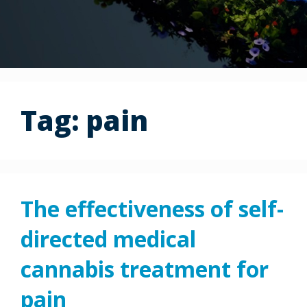
Tag:
pain
The effectiveness of self-
directed medical
cannabis treatment for
pain