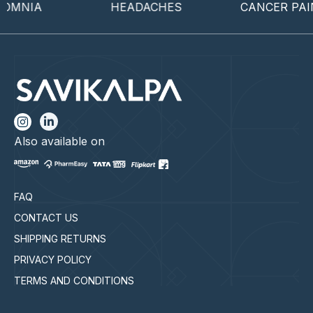
OMNIA
HEADACHES
CANCER PAIN
Also available on
FAQ
CONTACT US
SHIPPING RETURNS
PRIVACY POLICY
TERMS AND CONDITIONS