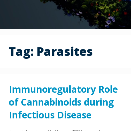
Tag:
Parasites
Immunoregulatory Role
of Cannabinoids during
Infectious Disease