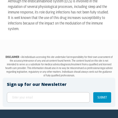
Although the endocannabinoid system (ECS) is involved in the
regulation of several physiological processes, including sleep and the
immune response, its role during infections has not been fully studied.
It is well known that the use of this drug increases susceptibility to
infections because of the impact on the modulation of the immune
system.
DISCLAIMER –
All individuals accessing this site undertake full responsibility for their own assessment of
the accuracy/relevance of any and all content found herein. The content found on this site is not
intended to serve as a substitute for medical advice/diagnosis/treatment from a qualified and licensed
health care provider. This information should also in no way be misconstrued as professional legal advice
regarding legislative, regulatory or any other matters. Individuals should always seek out the guidance
of fully qualified professionals.
Sign up for our Newsletter
SUBMIT