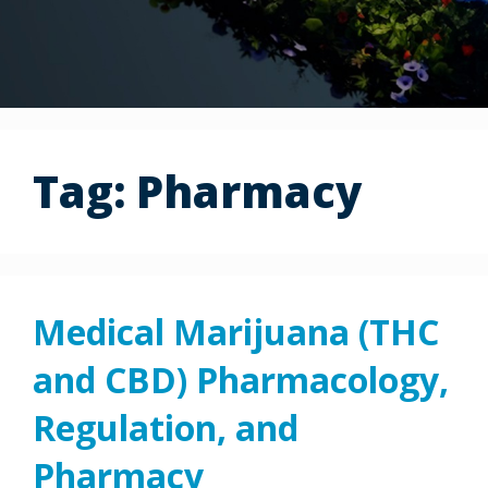
Tag:
Pharmacy
Medical Marijuana (THC
and CBD) Pharmacology,
Regulation, and
Pharmacy