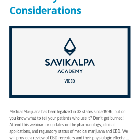
Considerations
Medical Marijuana has been legalized in 33 states since 1996, but do
you know what to tell your patients who use it? Don’t get burned!
Attend this webinar for updates on the pharmacology, clinical
applications, and regulatory status of medical marijuana and CBD. We
will provide a review of CBD receptors and their physiologic effects; …