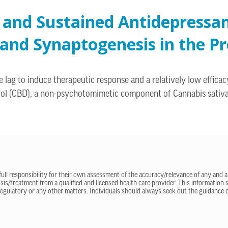
 and Sustained Antidepressan
and Synaptogenesis in the Pr
e lag to induce therapeutic response and a relatively low effic
bidiol (CBD), a non-psychotomimetic component of Cannabis sativ
 full responsibility for their own assessment of the accuracy/relevance of any and a
sis/treatment from a qualified and licensed health care provider. This information
regulatory or any other matters. Individuals should always seek out the guidance of