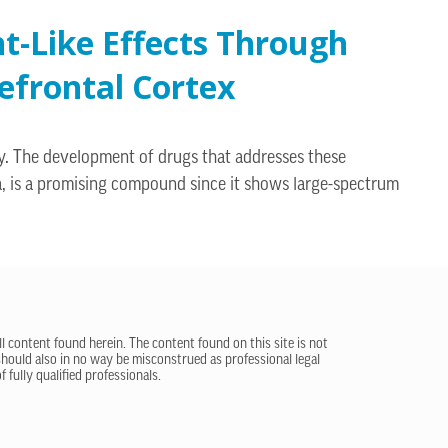
t-Like Effects Through
efrontal Cortex
acy. The development of drugs that addresses these
a, is a promising compound since it shows large-spectrum
ll content found herein. The content found on this site is not
 should also in no way be misconstrued as professional legal
 fully qualified professionals.