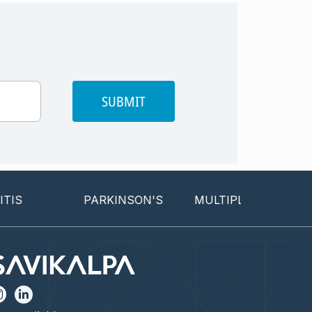
SUBMIT
S
PARKINSON'S
MULTIPLE SCLEROSIS