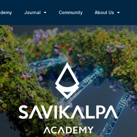
ademy
Journal
Community
About Us