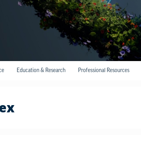
ce
Education & Research
Professional Resources
tex