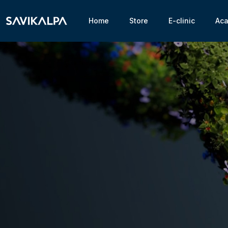
Home
Store
E-clinic
Ac