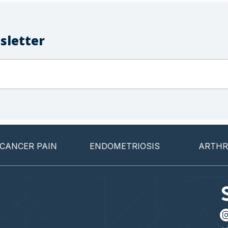
sletter
CER PAIN
ENDOMETRIOSIS
ARTHRITI