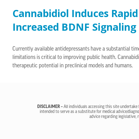
Cannabidiol Induces Rapid
Increased BDNF Signaling 
Currently available antidepressants have a substantial tim
limitations is critical to improving public health. Canna
therapeutic potential in preclinical models and humans.
DISCLAIMER –
All individuals accessing this site undertake
intended to serve as a substitute for medical advice/diagno
advice regarding legislative, 