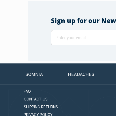
Sign up for our New
INSOMNIA
HEADACHES
CAN
FAQ
CONTACT US
SHIPPING RETURNS
PRIVACY POLICY