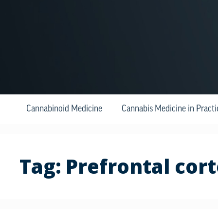
Cannabinoid Medicine
Cannabis Medicine in Practi
Tag:
Prefrontal cor