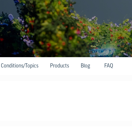
Conditions/Topics
Products
Blog
FAQ