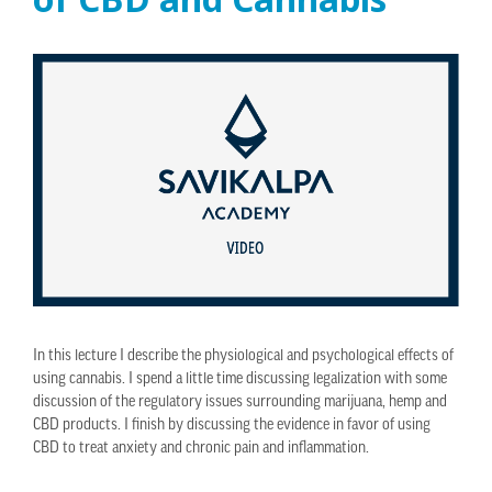
In this lecture I describe the physiological and psychological effects of
using cannabis. I spend a little time discussing legalization with some
discussion of the regulatory issues surrounding marijuana, hemp and
CBD products. I finish by discussing the evidence in favor of using
CBD to treat anxiety and chronic pain and inflammation.