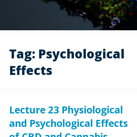
Tag:
Psychological
Effects
Lecture 23 Physiological
and Psychological Effects
of CBD and Cannabis