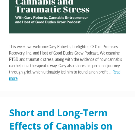
This week, we welcome Gary Roberts, firefighter, CEO of Promises
Recovery, Inc. and Host of Good Dudes Grow Podcast. We examine
PTSD and traumatic stress, along with the evidence of how cannabis
can help in a therapeutic way. Gary also shares his personal journey
through grief, which ultimately led him to found a non profit …
Read
more
Short and Long-Term
Effects of Cannabis on