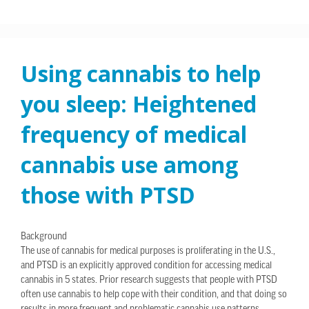
Using cannabis to help
you sleep: Heightened
frequency of medical
cannabis use among
those with PTSD
Background
The use of cannabis for medical purposes is proliferating in the U.S.,
and PTSD is an explicitly approved condition for accessing medical
cannabis in 5 states. Prior research suggests that people with PTSD
often use cannabis to help cope with their condition, and that doing so