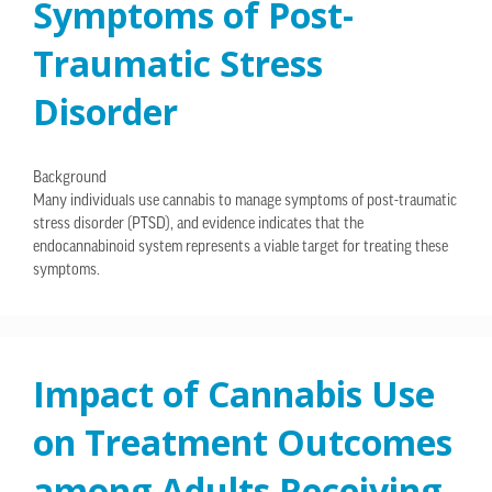
Symptoms of Post-
Traumatic Stress
Disorder
Background
Many individuals use cannabis to manage symptoms of post-traumatic
stress disorder (PTSD), and evidence indicates that the
endocannabinoid system represents a viable target for treating these
symptoms.
Impact of Cannabis Use
on Treatment Outcomes
among Adults Receiving