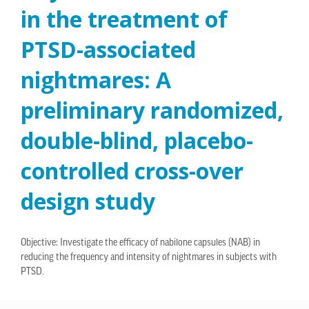
in the treatment of
PTSD-associated
nightmares: A
preliminary randomized,
double-blind, placebo-
controlled cross-over
design study
Objective: Investigate the efficacy of nabilone capsules (NAB) in
reducing the frequency and intensity of nightmares in subjects with
PTSD.