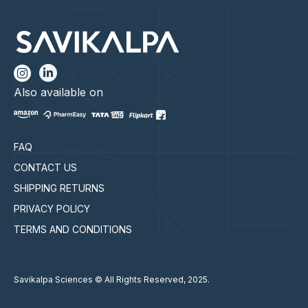
Also available on
FAQ
CONTACT US
SHIPPING RETURNS
PRIVACY POLICY
TERMS AND CONDITIONS
Savikalpa Sciences © All Rights Reserved, 2025.