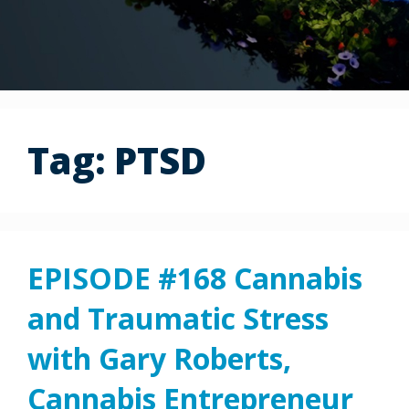
Tag:
PTSD
EPISODE #168 Cannabis
and Traumatic Stress
with Gary Roberts,
Cannabis Entrepreneur