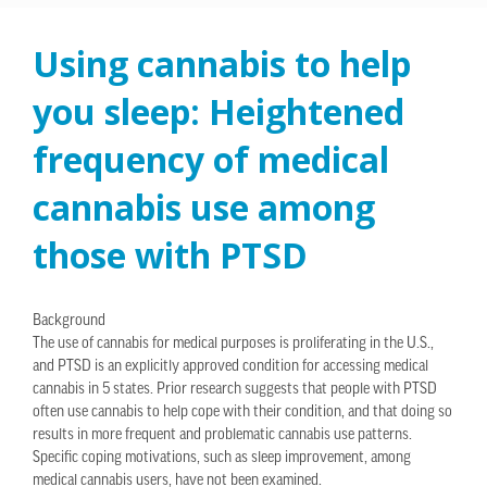
Using cannabis to help
you sleep: Heightened
frequency of medical
cannabis use among
those with PTSD
Background
The use of cannabis for medical purposes is proliferating in the U.S.,
and PTSD is an explicitly approved condition for accessing medical
cannabis in 5 states. Prior research suggests that people with PTSD
often use cannabis to help cope with their condition, and that doing so
results in more frequent and problematic cannabis use patterns.
Specific coping motivations, such as sleep improvement, among
medical cannabis users, have not been examined.