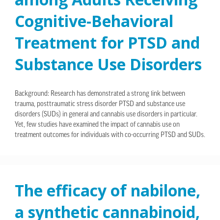
Cognitive-Behavioral
Treatment for PTSD and
Substance Use Disorders
Background: Research has demonstrated a strong link between
trauma, posttraumatic stress disorder PTSD and substance use
disorders (SUDs) in general and cannabis use disorders in particular.
Yet, few studies have examined the impact of cannabis use on
treatment outcomes for individuals with co-occurring PTSD and SUDs.
The efficacy of nabilone,
a synthetic cannabinoid,