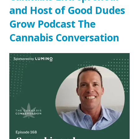
and Host of Good Dudes
Grow Podcast The
Cannabis Conversation