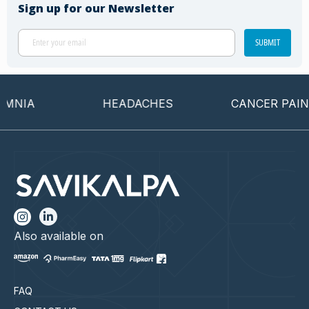
Sign up for our Newsletter
SUBMIT
NIA
HEADACHES
CANCER PAIN
Also available on
FAQ