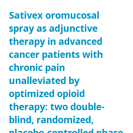
Sativex oromucosal
spray as adjunctive
therapy in advanced
cancer patients with
chronic pain
unalleviated by
optimized opioid
therapy: two double-
blind, randomized,
placebo-controlled phase