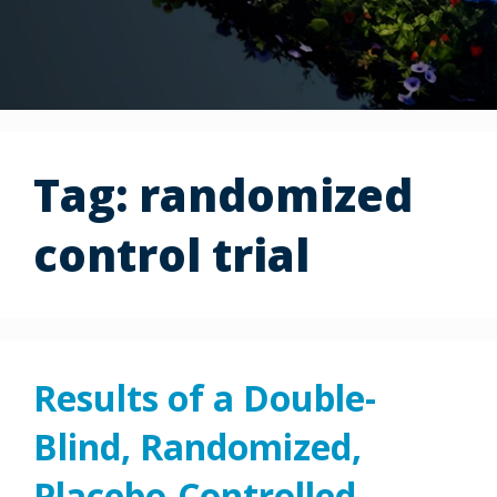
Tag:
randomized
control trial
Results of a Double-
Blind, Randomized,
Placebo-Controlled