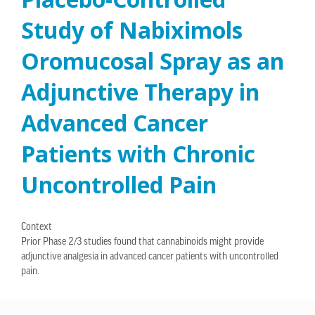
Study of Nabiximols
Oromucosal Spray as an
Adjunctive Therapy in
Advanced Cancer
Patients with Chronic
Uncontrolled Pain
Context
Prior Phase 2/3 studies found that cannabinoids might provide
adjunctive analgesia in advanced cancer patients with uncontrolled
pain.