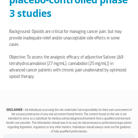
3 studies
Background: Opioids are critical for managing cancer pain, but may
provide inadequate relief and/or unacceptable side effects in some
cases.
Objective: To assess the analgesic efficacy of adjunctive Sativex (Δ9-
tetrahydrocannabinol (27 mg/mL): cannabidiol (25 mg/mL)) in
advanced cancer patients with chronic pain unalleviated by optimized
opioid therapy.
DISCLAIMER –
All individuals accessing this site undertake full responsibility for their own assessment of
the accuracy/relevance of any and all content found herein. The content found on this site is not
intended to serve as a substitute for medical advice/diagnosis/treatment from a qualified and licensed
health care provider. This information should also in no way be misconstrued as professional legal advice
regarding legislative, regulatory or any other matters. Individuals should always seek out the guidance
of fully qualified professionals.