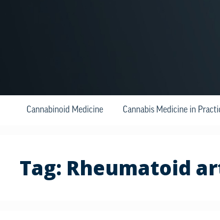
Cannabinoid Medicine
Cannabis Medicine in Practi
Tag:
Rheumatoid art