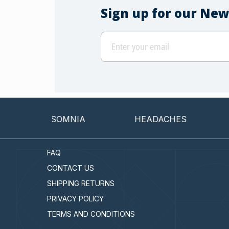
Sign up for our New
INSOMNIA
HEADACHES
CAN
FAQ
CONTACT US
SHIPPING RETURNS
PRIVACY POLICY
TERMS AND CONDITIONS