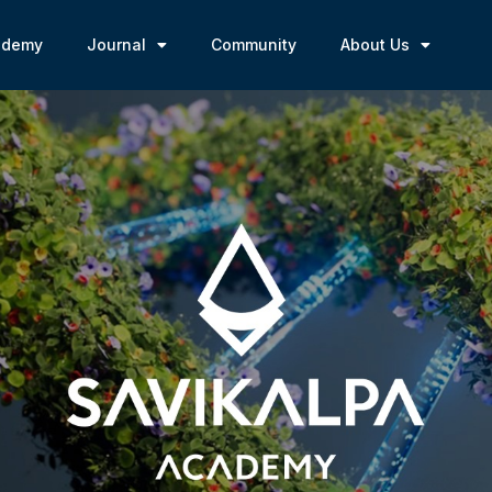
ademy
Journal
Community
About Us