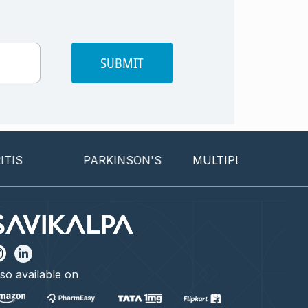
SUBMIT
PARKINSON'S
MULTIPLE SCLEROSIS
so available on