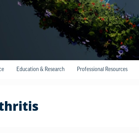
ce
Education & Research
Professional Resources
hritis