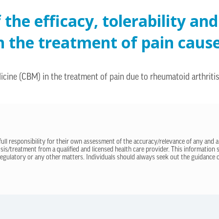
the efficacy, tolerability and
n the treatment of pain caus
icine (CBM) in the treatment of pain due to rheumatoid arthritis
 full responsibility for their own assessment of the accuracy/relevance of any and a
sis/treatment from a qualified and licensed health care provider. This information
regulatory or any other matters. Individuals should always seek out the guidance of