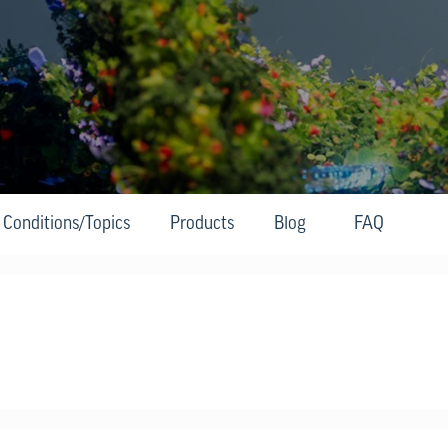
Conditions/Topics
Products
Blog
FAQ