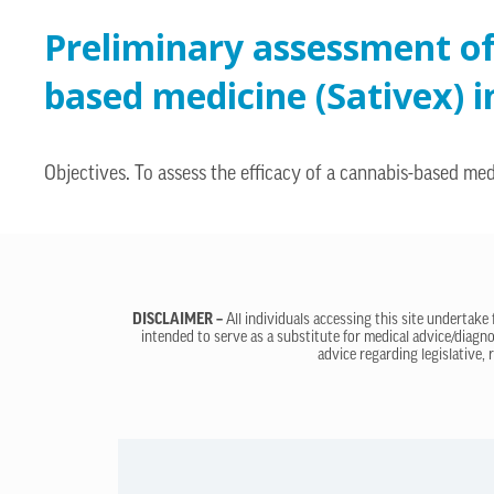
Preliminary assessment of 
based medicine (Sativex) i
Objectives. To assess the efficacy of a cannabis-based med
DISCLAIMER –
All individuals accessing this site undertake
intended to serve as a substitute for medical advice/diagno
advice regarding legislative, 