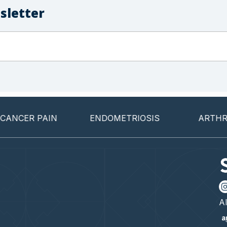
sletter
CER PAIN
ENDOMETRIOSIS
ARTHRITIS
Al