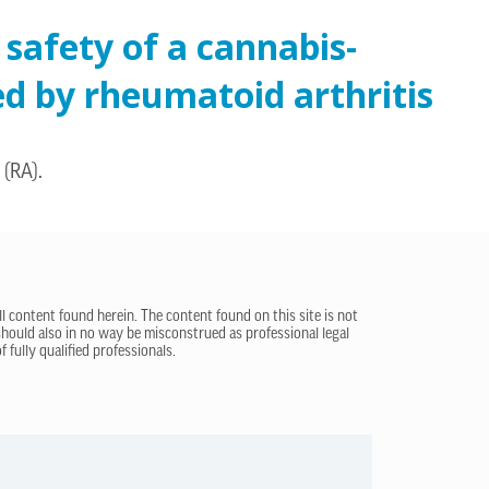
 safety of a cannabis-
ed by rheumatoid arthritis
 (RA).
ll content found herein. The content found on this site is not
 should also in no way be misconstrued as professional legal
 fully qualified professionals.