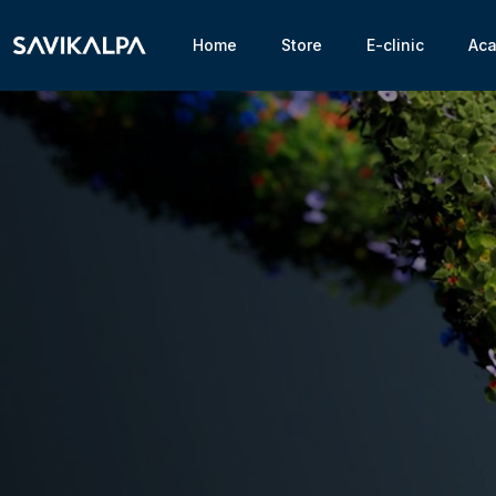
Home
Store
E-clinic
Ac