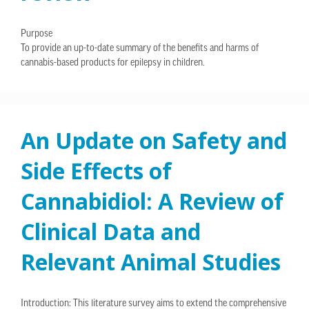
Purpose
To provide an up-to-date summary of the benefits and harms of
cannabis-based products for epilepsy in children.
An Update on Safety and
Side Effects of
Cannabidiol: A Review of
Clinical Data and
Relevant Animal Studies
Introduction: This literature survey aims to extend the comprehensive