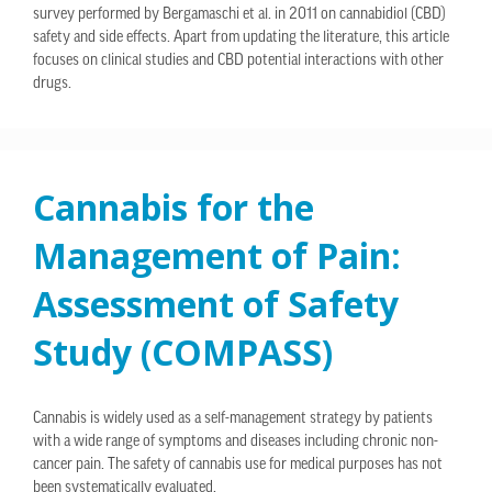
survey performed by Bergamaschi et al. in 2011 on cannabidiol (CBD)
safety and side effects. Apart from updating the literature, this article
focuses on clinical studies and CBD potential interactions with other
drugs.
Cannabis for the
Management of Pain:
Assessment of Safety
Study (COMPASS)
Cannabis is widely used as a self-management strategy by patients
with a wide range of symptoms and diseases including chronic non-
cancer pain. The safety of cannabis use for medical purposes has not
been systematically evaluated.