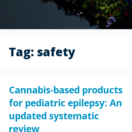
Tag:
safety
Cannabis-based products
for pediatric epilepsy: An
updated systematic
review