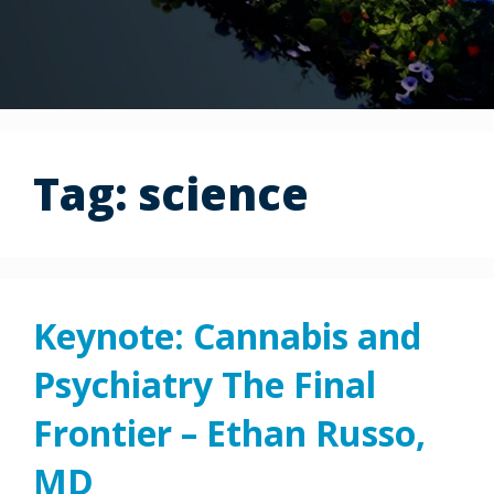
Tag:
science
Keynote: Cannabis and
Psychiatry The Final
Frontier – Ethan Russo,
MD