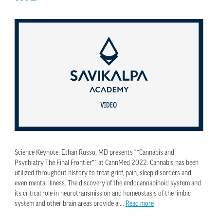
Science Keynote, Ethan Russo, MD presents “”Cannabis and
Psychiatry The Final Frontier”” at CannMed 2022. Cannabis has been
utilized throughout history to treat grief, pain, sleep disorders and
even mental illness. The discovery of the endocannabinoid system and
its critical role in neurotransmission and homeostasis of the limbic
system and other brain areas provide a …
Read more