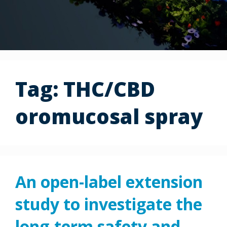
Tag:
THC/CBD
oromucosal spray
An open-label extension
study to investigate the
long-term safety and