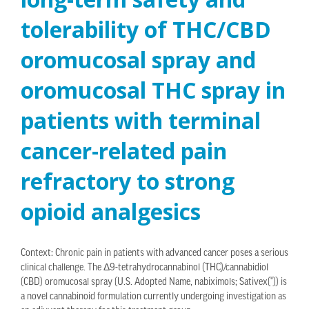
tolerability of THC/CBD
oromucosal spray and
oromucosal THC spray in
patients with terminal
cancer-related pain
refractory to strong
opioid analgesics
Context: Chronic pain in patients with advanced cancer poses a serious
clinical challenge. The Δ9-tetrahydrocannabinol (THC)/cannabidiol
(CBD) oromucosal spray (U.S. Adopted Name, nabiximols; Sativex(®)) is
a novel cannabinoid formulation currently undergoing investigation as