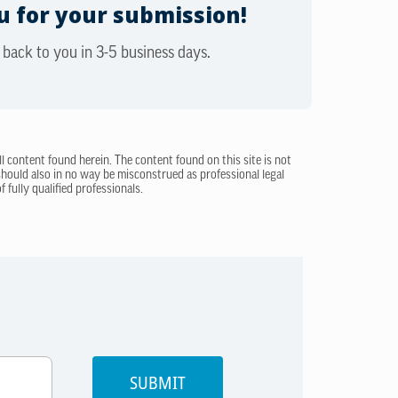
 for your submission!
 back to you in 3-5 business days.
ll content found herein. The content found on this site is not
 should also in no way be misconstrued as professional legal
 fully qualified professionals.
SUBMIT