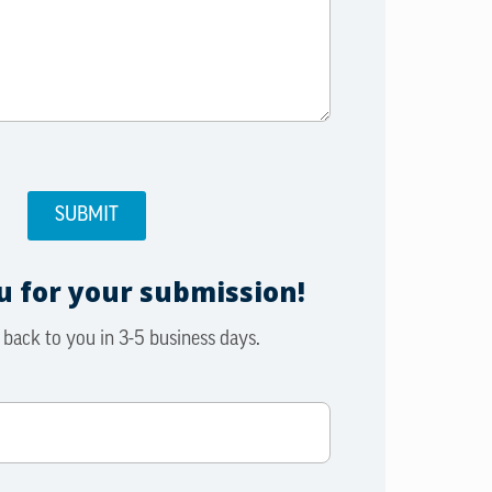
 for your submission!
 back to you in 3-5 business days.