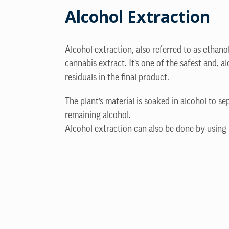
Alcohol Extraction
Alcohol extraction, also referred to as ethano
cannabis extract. It’s one of the safest and,
residuals in the final product.
The plant’s material is soaked in alcohol to se
remaining alcohol.
Alcohol extraction can also be done by using 