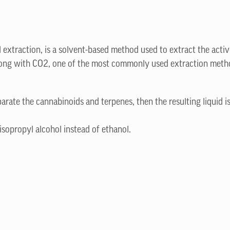
l extraction, is a solvent-based method used to extract the activ
 along with CO2, one of the most commonly used extraction method
parate the cannabinoids and terpenes, then the resulting liquid is
isopropyl alcohol instead of ethanol.