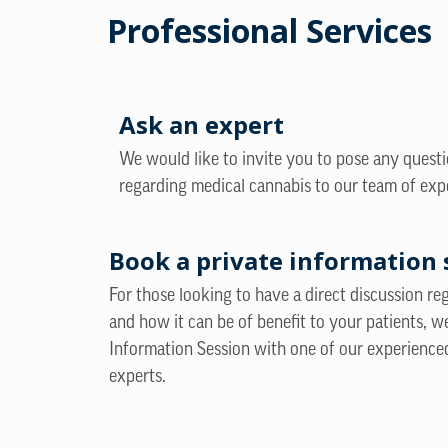
Professional Services
Ask an expert
We would like to invite you to pose any quest
regarding medical cannabis to our team of exp
Book a private information 
For those looking to have a direct discussion r
and how it can be of benefit to your patients, w
Information Session with one of our experience
experts.