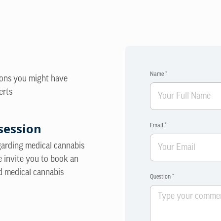
Name *
ions you might have
erts
session
Email *
egarding medical cannabis
e invite you to book an
d medical cannabis
Question *