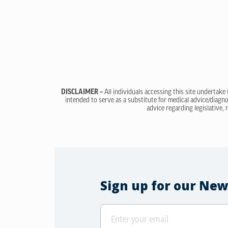
DISCLAIMER –
All individuals accessing this site undertake
intended to serve as a substitute for medical advice/diagno
advice regarding legislative, 
Sign up for our New