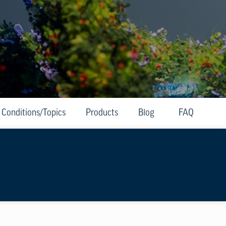
Conditions/Topics
Products
Blog
FAQ