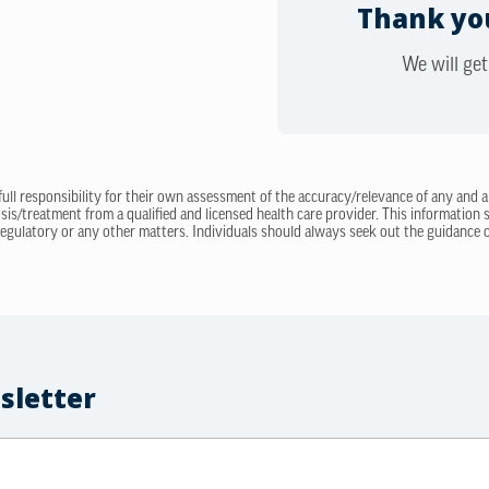
Thank you
We will get
 full responsibility for their own assessment of the accuracy/relevance of any and a
sis/treatment from a qualified and licensed health care provider. This information
regulatory or any other matters. Individuals should always seek out the guidance of
sletter