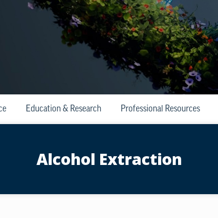
ce
Education & Research
Professional Resources
Alcohol Extraction