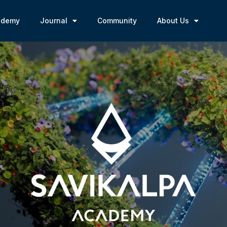
ademy
Journal
Community
About Us