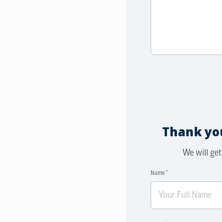
Thank you
We will get
Name *