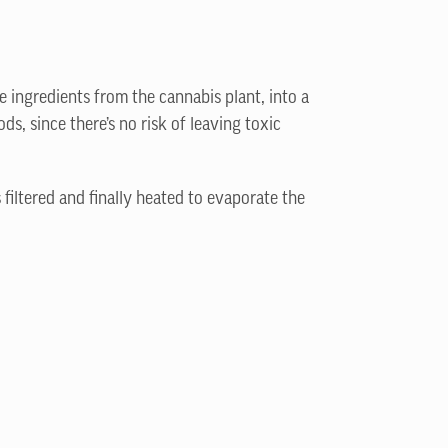
e ingredients from the cannabis plant, into a
s, since there’s no risk of leaving toxic
 filtered and finally heated to evaporate the