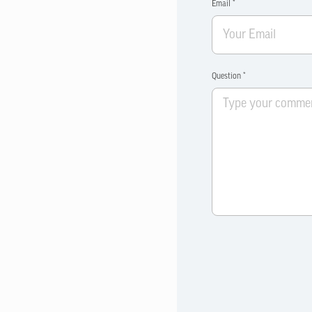
Email *
Question *