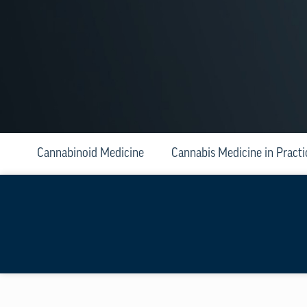
Cannabinoid Medicine
Cannabis Medicine in Practi