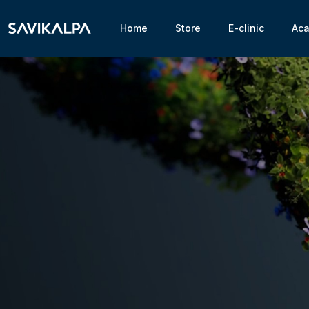
Home
Store
E-clinic
Ac