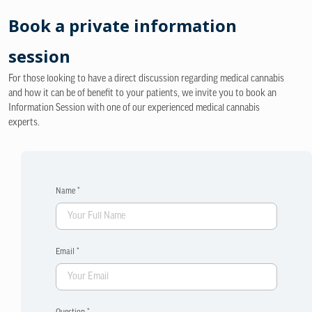
Book a private information
session
For those looking to have a direct discussion regarding medical cannabis
and how it can be of benefit to your patients, we invite you to book an
Information Session with one of our experienced medical cannabis
experts.
Name *
Email *