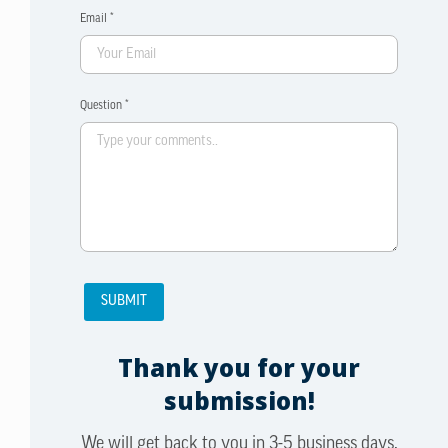
Email *
Question *
Thank you for your
submission!
We will get back to you in 3-5 business days.