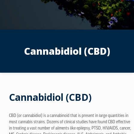
Cannabidiol (CBD)
Cannabidiol (CBD)
CBD (or cannabidiol) is a cannabinoid that is present in large quantities in
most cannabis strains. Dozens of clinical studies have found CBD effective
in treating a vast number of ailments like epilepsy, PTSD, HIV/AIDS, cancer,