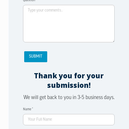
Question *
Thank you for your
submission!
We will get back to you in 3-5 business days.
Name *