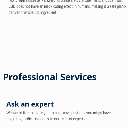
MS, Crohn’s disease, Parkinson’s disease, ALS, Alzheimer’s, and Arthritis.
CBD does not have an intoxicating effect in humans, making it a safe plant-
derived therapeutic ingredient.
Professional Services
Ask an expert
We would like to invite you to pose any questions you might have
regarding medical cannabis to our team of experts