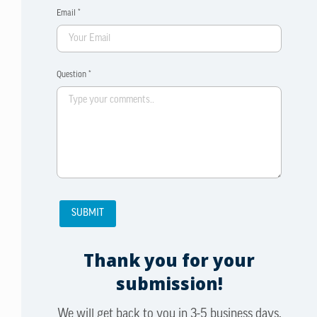
Email *
Question *
Thank you for your
submission!
We will get back to you in 3-5 business days.