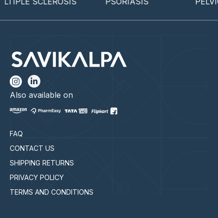
IPLE SCLEROSIS
PSORIASIS
PELVIC 
Also available on
FAQ
CONTACT US
SHIPPING RETURNS
PRIVACY POLICY
TERMS AND CONDITIONS