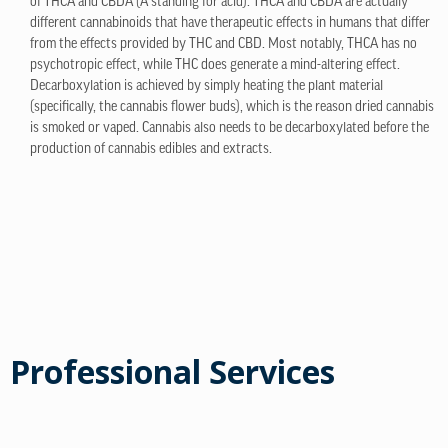
of THCA and CBDA (A standing for acid). THCA and CBDA are actually
different cannabinoids that have therapeutic effects in humans that differ
from the effects provided by THC and CBD. Most notably, THCA has no
psychotropic effect, while THC does generate a mind-altering effect.
Decarboxylation is achieved by simply heating the plant material
(specifically, the cannabis flower buds), which is the reason dried cannabis
is smoked or vaped. Cannabis also needs to be decarboxylated before the
production of cannabis edibles and extracts.
Professional Services