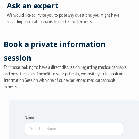
Ask an expert
We would like to invite you to pose any questions you might have
regarding medical cannabis to our team of experts
Book a private information
session
For those looking to have a direct discussion regarding medical cannabis
and how it can be of benefit to your patients, we invite you to book an
Information Session with one of our experienced medical cannabis
experts.
Name *