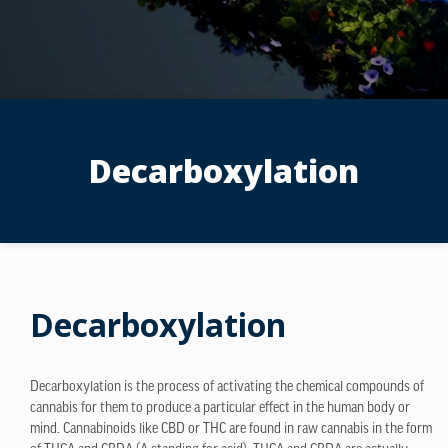
Decarboxylation
Decarboxylation
Decarboxylation is the process of activating the chemical compounds of
cannabis for them to produce a particular effect in the human body or
mind. Cannabinoids like CBD or THC are found in raw cannabis in the form