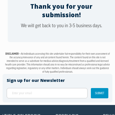
Thank you for your
submission!
We will get back to you in 3-5 business days.
DISCLAIMER –
All individuals accessing this site undertake full responsibility for their own assessment of
the accuracy/relevance of any and all content found herein. The content found on this site is not
intended to serve as a substitute for medical advice/diagnosis/treatment from a qualified and licensed
health care provider. This information should also in no way be misconstrued as professional legal advice
regarding legislative, regulatory or any other matters. Individuals should always seek out the guidance
of fully qualified professionals.
Sign up for our Newsletter
SUBMIT