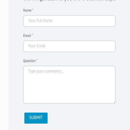
Name *
Email *
Question *