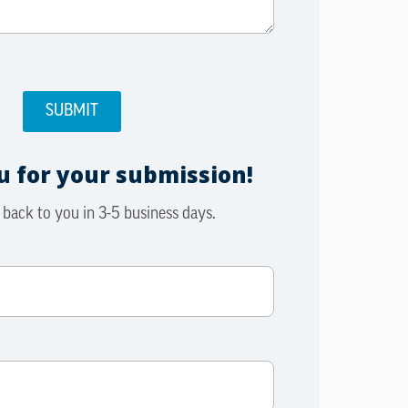
 for your submission!
 back to you in 3-5 business days.