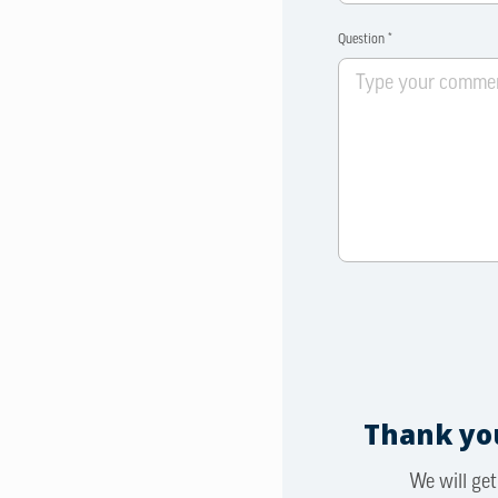
Question *
Thank you
We will get