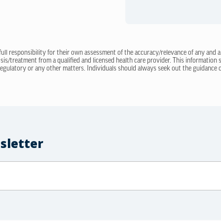
 full responsibility for their own assessment of the accuracy/relevance of any and a
sis/treatment from a qualified and licensed health care provider. This information
regulatory or any other matters. Individuals should always seek out the guidance of
sletter