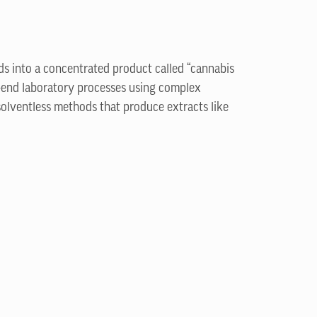
ds into a concentrated product called “cannabis
-end laboratory processes using complex
solventless methods that produce extracts like