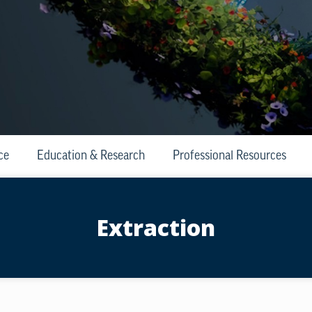
ce
Education & Research
Professional Resources
Extraction