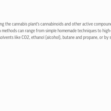
ting the cannabis plant’s cannabinoids and other active compoun
ion methods can range from simple homemade techniques to high
olvents like CO2, ethanol (alcohol), butane and propane, or by 