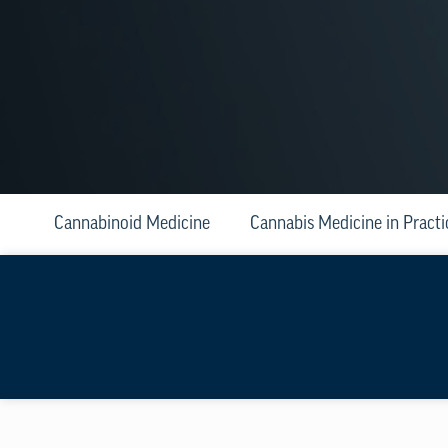
Cannabinoid Medicine
Cannabis Medicine in Practi