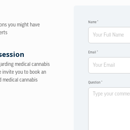
Name *
ions you might have
erts
session
Email *
egarding medical cannabis
e invite you to book an
d medical cannabis
Question *