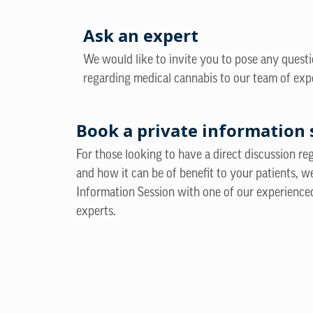
Ask an expert
We would like to invite you to pose any quest
regarding medical cannabis to our team of exp
Book a private information 
For those looking to have a direct discussion r
and how it can be of benefit to your patients, w
Information Session with one of our experience
experts.