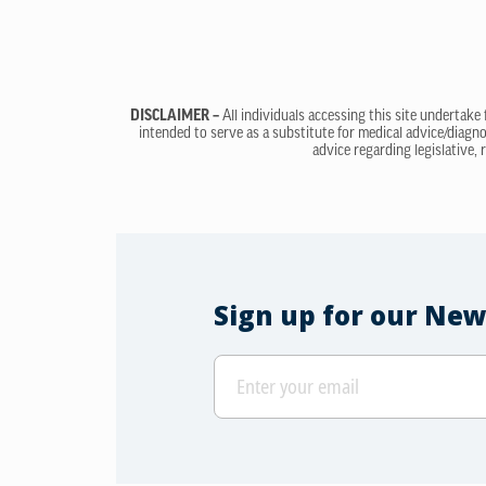
DISCLAIMER –
All individuals accessing this site undertake
intended to serve as a substitute for medical advice/diagno
advice regarding legislative, 
Sign up for our New