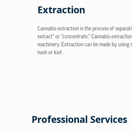
Extraction
Cannabis extraction is the process of separa
extract” or “concentrate.” Cannabis extract
machinery. Extraction can be made by using s
hash or kief.
Professional Services