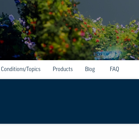
Conditions/Topics
Products
Blog
FAQ