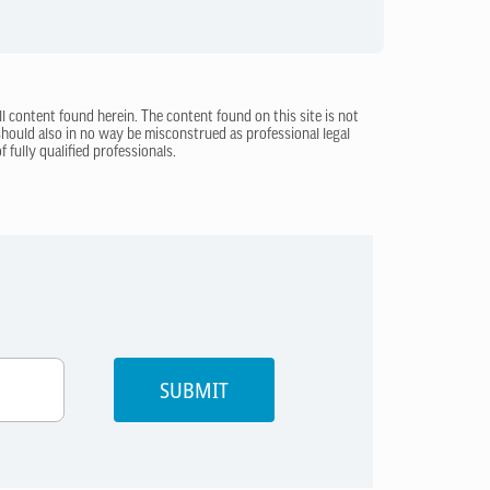
ll content found herein. The content found on this site is not
 should also in no way be misconstrued as professional legal
 fully qualified professionals.
SUBMIT