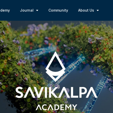
ademy
Journal
Community
About Us