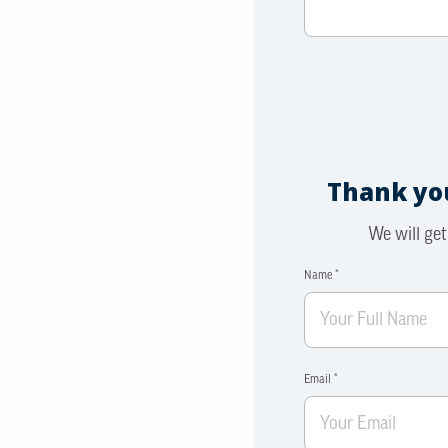
Thank you
We will get
Name *
Email *