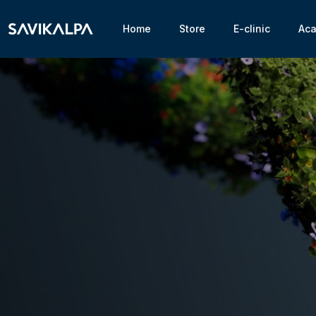
Home
Store
E-clinic
Ac