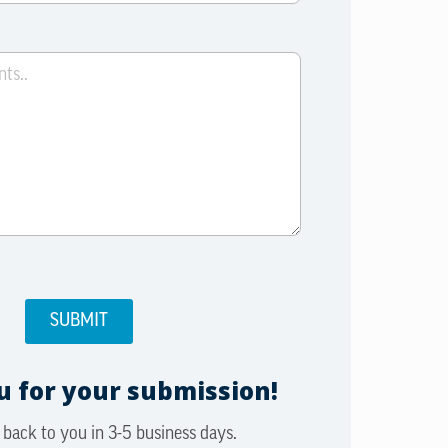
 for your submission!
 back to you in 3-5 business days.