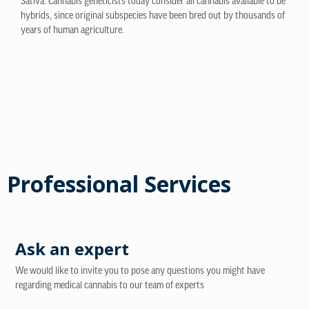
Sativa. Cannabis geneticists today consider all cannabis available to be
hybrids, since original subspecies have been bred out by thousands of
years of human agriculture.
Professional Services
Ask an expert
We would like to invite you to pose any questions you might have
regarding medical cannabis to our team of experts