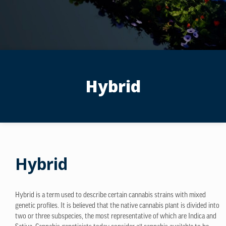
Hybrid
Hybrid
Hybrid is a term used to describe certain cannabis strains with mixed
genetic profiles. It is believed that the native cannabis plant is divided into
two or three subspecies, the most representative of which are Indica and