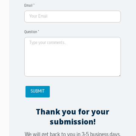
Email *
Question *
Thank you for your
submission!
We will get back to you in 3-5 business days.