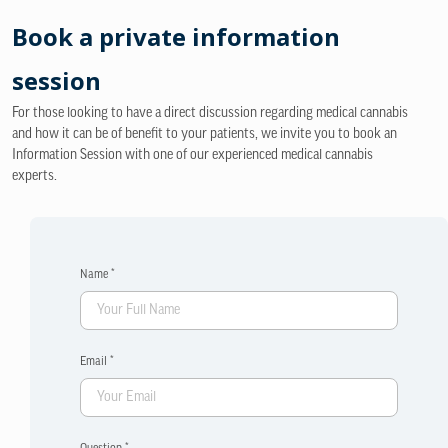
Book a private information
session
For those looking to have a direct discussion regarding medical cannabis
and how it can be of benefit to your patients, we invite you to book an
Information Session with one of our experienced medical cannabis
experts.
Name *
Email *