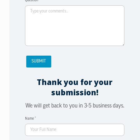
Question *
Thank you for your
submission!
We will get back to you in 3-5 business days.
Name *