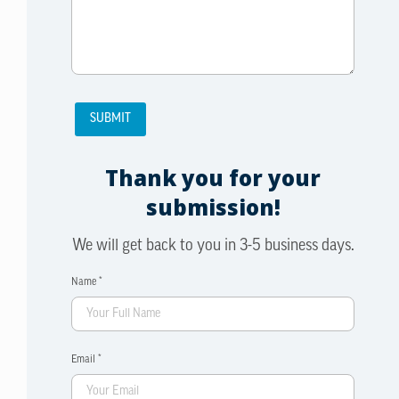
Thank you for your
submission!
We will get back to you in 3-5 business days.
Name *
Email *