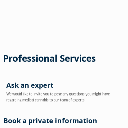
Professional Services
Ask an expert
We would like to invite you to pose any questions you might have
regarding medical cannabis to our team of experts
Book a private information