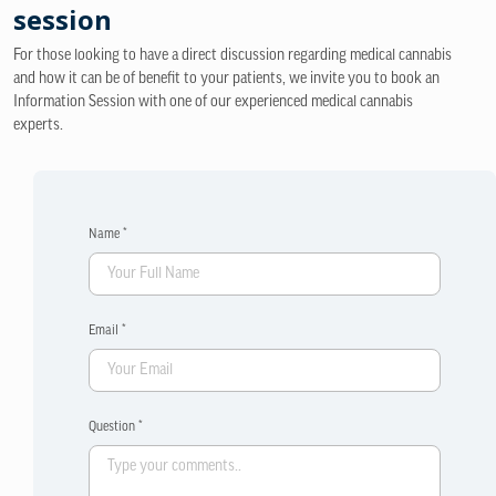
session
For those looking to have a direct discussion regarding medical cannabis
and how it can be of benefit to your patients, we invite you to book an
Information Session with one of our experienced medical cannabis
experts.
Name *
Email *
Question *