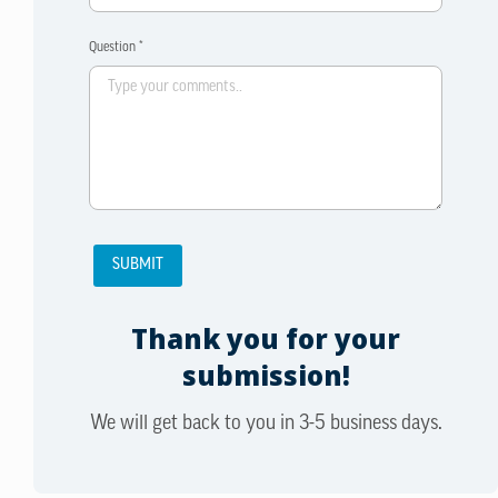
Question *
Thank you for your
submission!
We will get back to you in 3-5 business days.