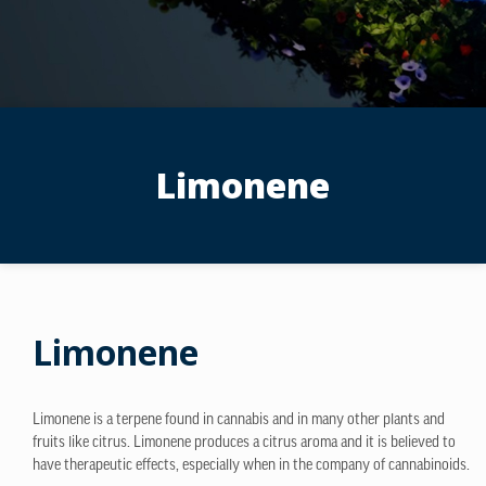
Limonene
Limonene
Limonene is a terpene found in cannabis and in many other plants and
fruits like citrus. Limonene produces a citrus aroma and it is believed to
have therapeutic effects, especially when in the company of cannabinoids.