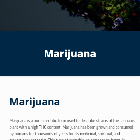
Marijuana
Marijuana
Marijuana is a non-scientific term used to describe strains of the cannabis
plant with a high THC content. Marijuana has been grown and consumed
by humans for thousands of years for its medicinal, spiritual, and