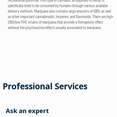
recreational potential. This type of cannabis, as opposed to hemp, is
specifically bred to be consumed by humans through various available
delivery methods. Marijuana also contains large amounts of CBD, as well
as other important cannabinoids, terpenes, and flavonoids. There are high-
CBD/low-THC strains of marijuana that provide a therapeutic effect
without the psychoactive effects usually associated to marijuana.
Professional Services
Ask an expert