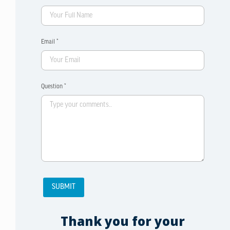
Email *
Question *
Thank you for your