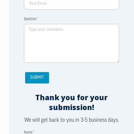
Question *
Thank you for your
submission!
We will get back to you in 3-5 business days.
Name *