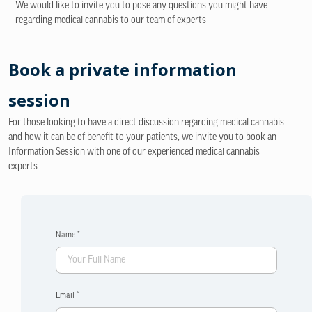
We would like to invite you to pose any questions you might have
regarding medical cannabis to our team of experts
Book a private information
session
For those looking to have a direct discussion regarding medical cannabis
and how it can be of benefit to your patients, we invite you to book an
Information Session with one of our experienced medical cannabis
experts.
Name *
Email *