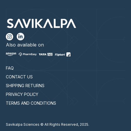
Also available on
FAQ
CONTACT US
SHIPPING RETURNS
PRIVACY POLICY
TERMS AND CONDITIONS
Savikalpa Sciences © All Rights Reserved, 2025.