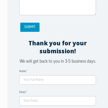
Thank you for your
submission!
We will get back to you in 3-5 business days.
Name *
Email *