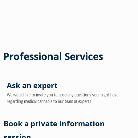
Professional Services
Ask an expert
We would like to invite you to pose any questions you might have
regarding medical cannabis to our team of experts
Book a private information
session