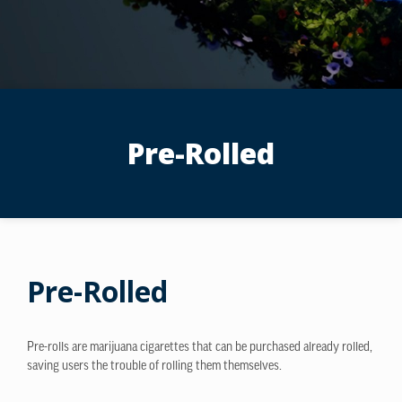
Pre-Rolled
Pre-Rolled
Pre-rolls are marijuana cigarettes that can be purchased already rolled,
saving users the trouble of rolling them themselves.