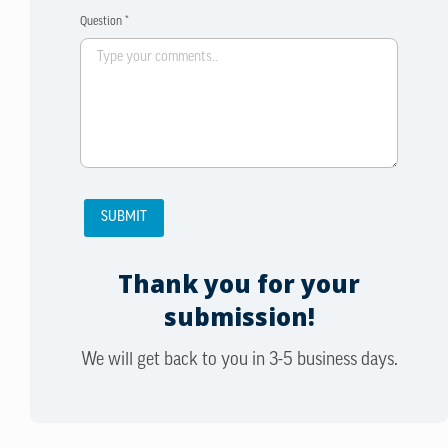
Question *
Thank you for your
submission!
We will get back to you in 3-5 business days.