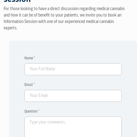
For those looking to have a direct discussion regarding medical cannabis
and how it can be of benefit to your patients, we invite you to book an
Information Session with one of our experienced medical cannabis
experts.
Name *
Email *
Question *