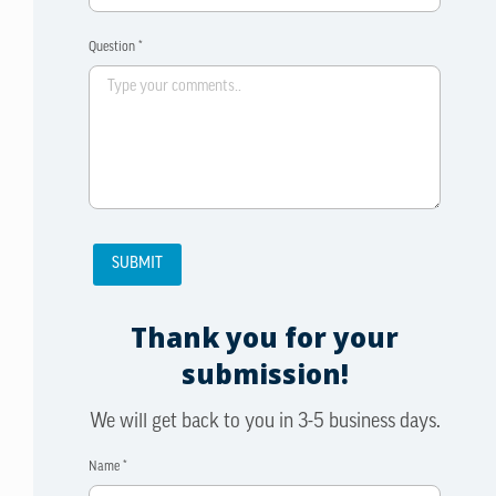
Question *
Thank you for your
submission!
We will get back to you in 3-5 business days.
Name *