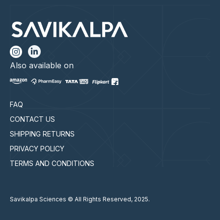
Also available on
FAQ
CONTACT US
SHIPPING RETURNS
PRIVACY POLICY
TERMS AND CONDITIONS
Savikalpa Sciences © All Rights Reserved, 2025.