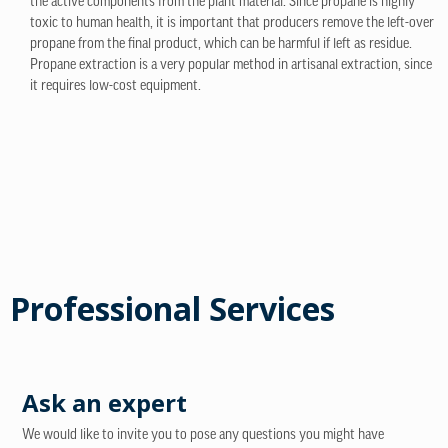
the active components from the plant material. Since propane is highly
toxic to human health, it is important that producers remove the left-over
propane from the final product, which can be harmful if left as residue.
Propane extraction is a very popular method in artisanal extraction, since
it requires low-cost equipment.
Professional Services
Ask an expert
We would like to invite you to pose any questions you might have