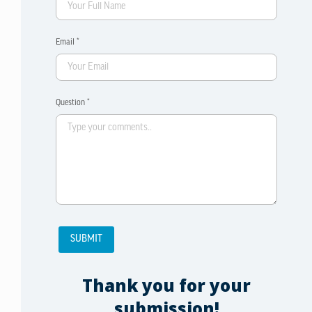
Email *
Question *
Thank you for your
submission!