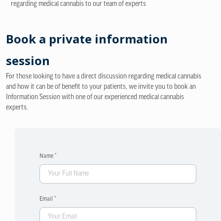
regarding medical cannabis to our team of experts
Book a private information
session
For those looking to have a direct discussion regarding medical cannabis
and how it can be of benefit to your patients, we invite you to book an
Information Session with one of our experienced medical cannabis
experts.
Name *
Email *