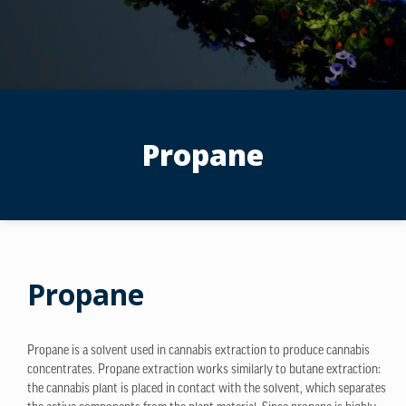
Propane
Propane
Propane is a solvent used in cannabis extraction to produce cannabis
concentrates. Propane extraction works similarly to butane extraction:
the cannabis plant is placed in contact with the solvent, which separates