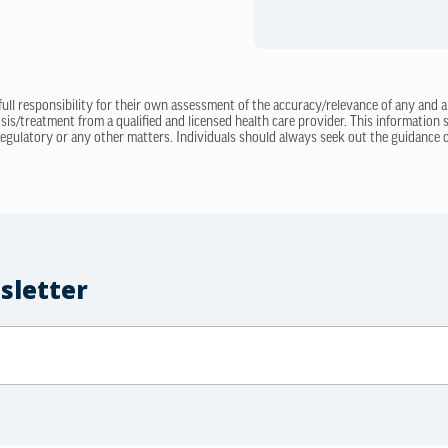
 full responsibility for their own assessment of the accuracy/relevance of any and a
sis/treatment from a qualified and licensed health care provider. This information
regulatory or any other matters. Individuals should always seek out the guidance of
sletter