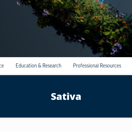
ce
Education & Research
Professional Resources
Sativa