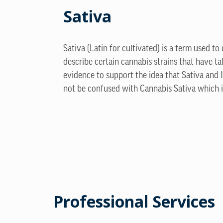
Sativa
Sativa (Latin for cultivated) is a term used to
describe certain cannabis strains that have ta
evidence to support the idea that Sativa and 
not be confused with Cannabis Sativa which is
Professional Services