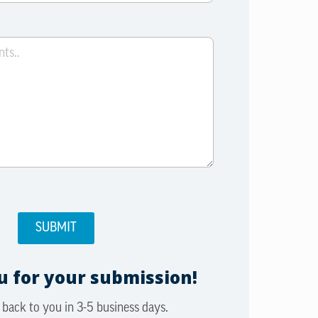
 for your submission!
 back to you in 3-5 business days.