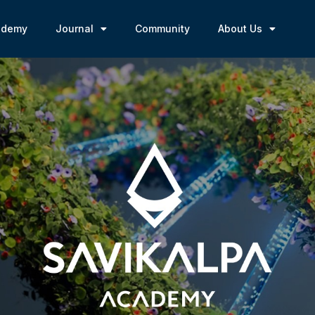
ademy
Journal
Community
About Us