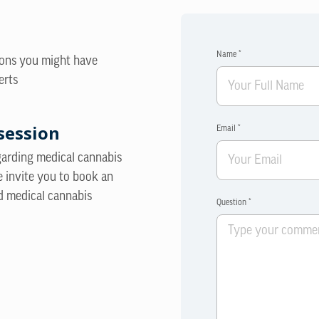
Name *
ions you might have
erts
session
Email *
egarding medical cannabis
e invite you to book an
d medical cannabis
Question *