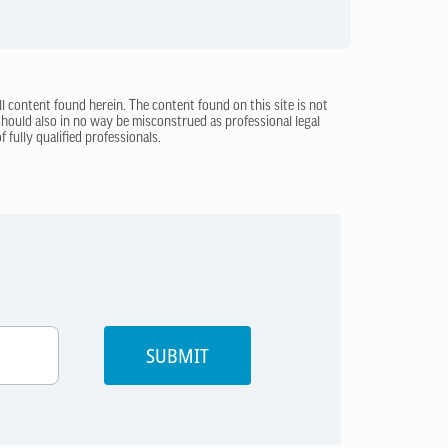
ll content found herein. The content found on this site is not
 should also in no way be misconstrued as professional legal
 fully qualified professionals.
SUBMIT