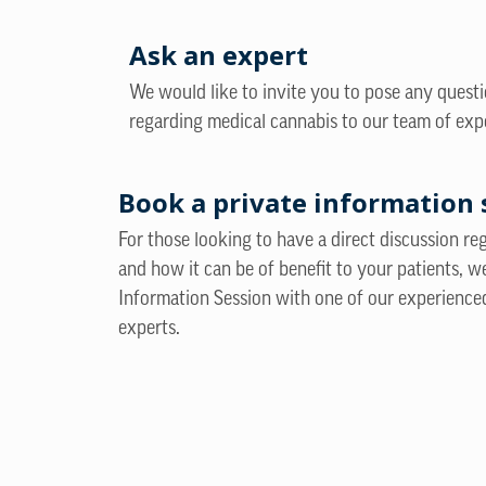
Ask an expert
We would like to invite you to pose any quest
regarding medical cannabis to our team of exp
Book a private information 
For those looking to have a direct discussion r
and how it can be of benefit to your patients, w
Information Session with one of our experience
experts.