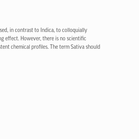
ed, in contrast to Indica, to colloquially
g effect. However, there is no scientific
stent chemical profiles. The term Sativa should