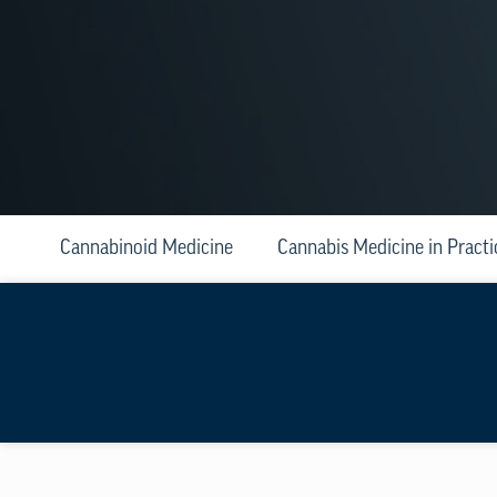
Cannabinoid Medicine
Cannabis Medicine in Practi