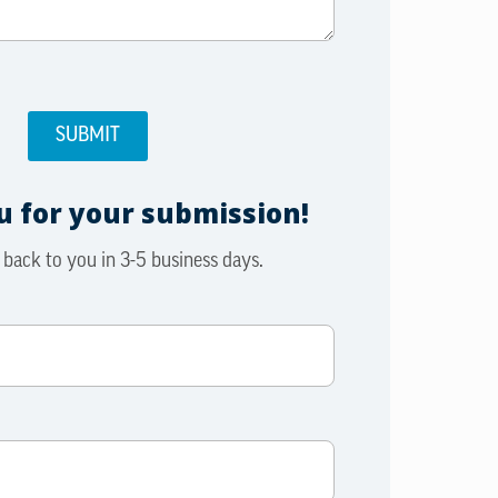
 for your submission!
 back to you in 3-5 business days.