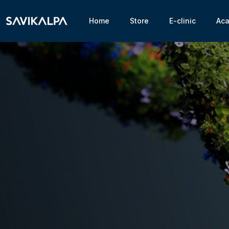
Home
Store
E-clinic
Ac