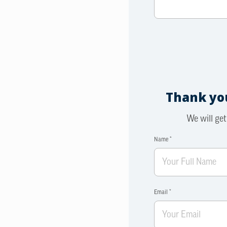
Thank you
We will get
Name *
Email *