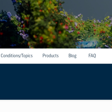
Conditions/Topics
Products
Blog
FAQ