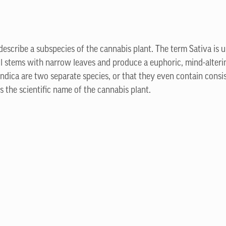
 describe a subspecies of the cannabis plant. The term Sativa is us
ll stems with narrow leaves and produce a euphoric, mind-alterin
Indica are two separate species, or that they even contain consi
 the scientific name of the cannabis plant.