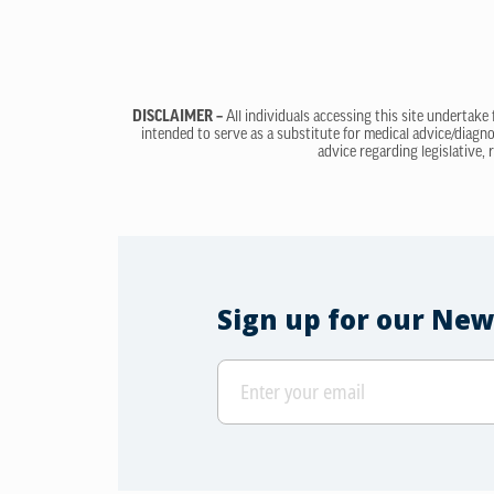
DISCLAIMER –
All individuals accessing this site undertake
intended to serve as a substitute for medical advice/diagno
advice regarding legislative, 
Sign up for our New