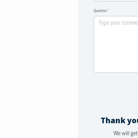
Question *
Thank you
We will get