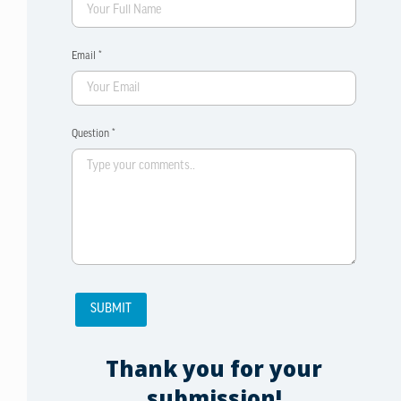
Email *
Question *
Thank you for your
submission!