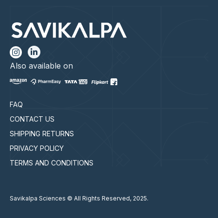
Also available on
FAQ
CONTACT US
SHIPPING RETURNS
PRIVACY POLICY
TERMS AND CONDITIONS
Savikalpa Sciences © All Rights Reserved, 2025.