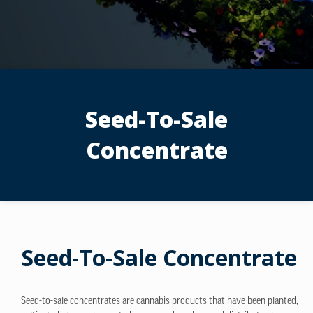
Seed-To-Sale
Concentrate
Seed-To-Sale Concentrate
Seed-to-sale concentrates are cannabis products that have been planted,