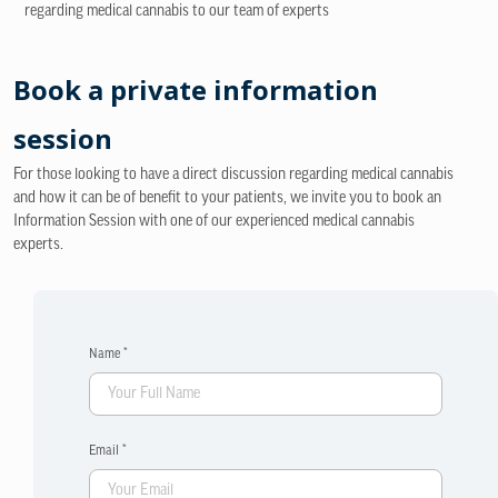
regarding medical cannabis to our team of experts
Book a private information
session
For those looking to have a direct discussion regarding medical cannabis
and how it can be of benefit to your patients, we invite you to book an
Information Session with one of our experienced medical cannabis
experts.
Name *
Email *