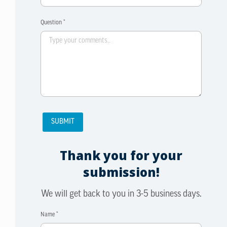
Question *
Thank you for your
submission!
We will get back to you in 3-5 business days.
Name *