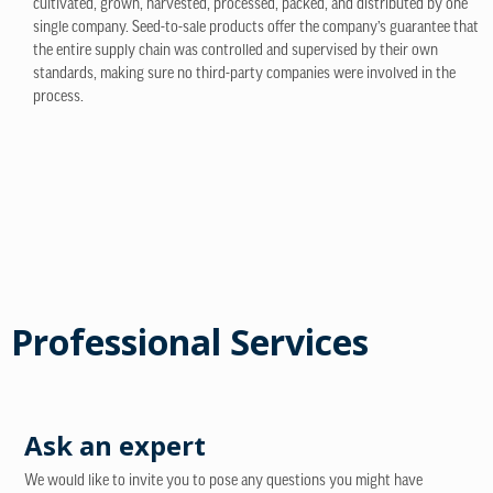
cultivated, grown, harvested, processed, packed, and distributed by one
single company. Seed-to-sale products offer the company’s guarantee that
the entire supply chain was controlled and supervised by their own
standards, making sure no third-party companies were involved in the
process.
Professional Services
Ask an expert
We would like to invite you to pose any questions you might have