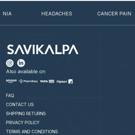
IA
HEADACHES
CANCER PAIN
Also available on
FAQ
CONTACT US
SHIPPING RETURNS
PRIVACY POLICY
TERMS AND CONDITIONS