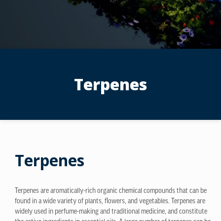
Terpenes
Terpenes
Terpenes are aromatically-rich organic chemical compounds that can be
found in a wide variety of plants, flowers, and vegetables. Terpenes are
widely used in perfume-making and traditional medicine, and constitute