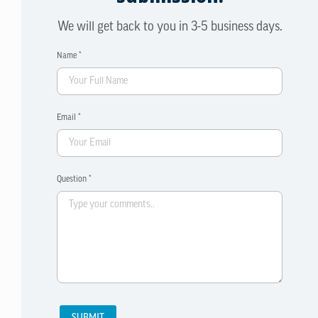
We will get back to you in 3-5 business days.
Name *
Email *
Question *