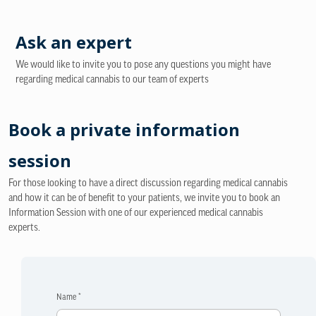
Ask an expert
We would like to invite you to pose any questions you might have
regarding medical cannabis to our team of experts
Book a private information
session
For those looking to have a direct discussion regarding medical cannabis
and how it can be of benefit to your patients, we invite you to book an
Information Session with one of our experienced medical cannabis
experts.
Name *