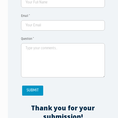
Email *
Question *
Thank you for your
submission!