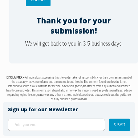
Thank you for your
submission!
We will get back to you in 3-5 business days.
DISCLAIMER –
All individuals accessing this site undertake full responsibility for their own assessment of
the accuracy/relevance of any and all content found herein. The content found on this site is not
intended to serve as a substitute for medical advice/diagnosis/treatment from a qualified and licensed
health care provider. This information should also in no way be misconstrued as professional legal advice
regarding legislative, regulatory or any other matters. Individuals should always seek out the guidance
of fully qualified professionals.
Sign up for our Newsletter
SUBMIT