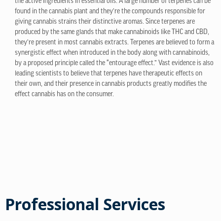
the active ingredients in essential oils. A large number of terpenes can be
found in the cannabis plant and they’re the compounds responsible for
giving cannabis strains their distinctive aromas. Since terpenes are
produced by the same glands that make cannabinoids like THC and CBD,
they’re present in most cannabis extracts. Terpenes are believed to form a
synergistic effect when introduced in the body along with cannabinoids,
by a proposed principle called the “entourage effect.” Vast evidence is also
leading scientists to believe that terpenes have therapeutic effects on
their own, and their presence in cannabis products greatly modifies the
effect cannabis has on the consumer.
Professional Services