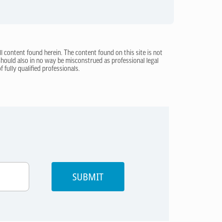
ll content found herein. The content found on this site is not
 should also in no way be misconstrued as professional legal
 fully qualified professionals.
SUBMIT