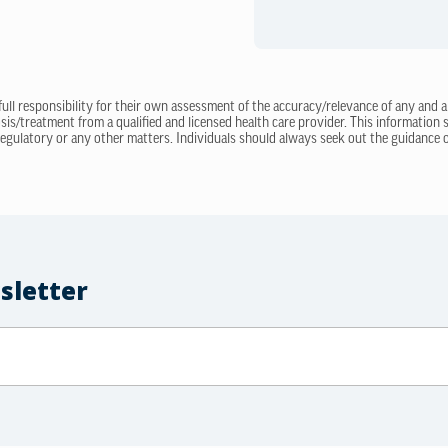
 full responsibility for their own assessment of the accuracy/relevance of any and a
sis/treatment from a qualified and licensed health care provider. This information
regulatory or any other matters. Individuals should always seek out the guidance of
sletter