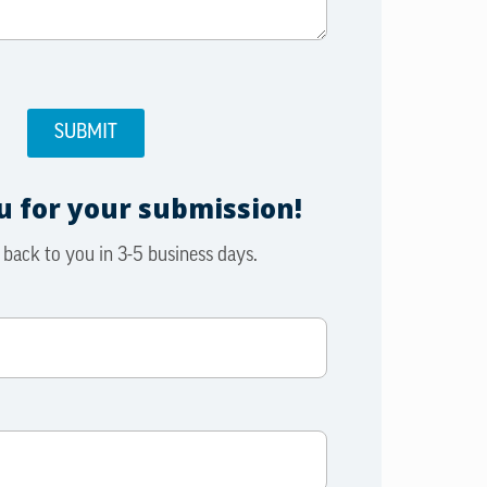
 for your submission!
 back to you in 3-5 business days.