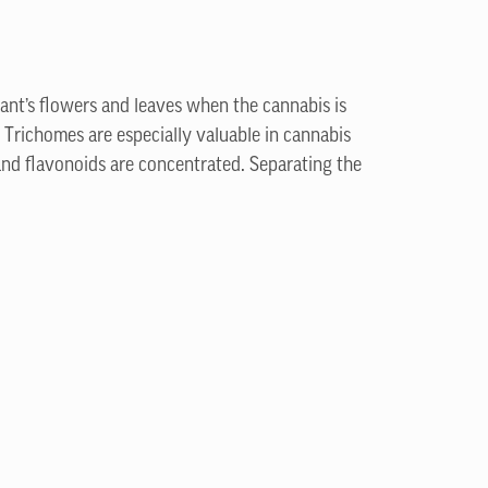
ant’s flowers and leaves when the cannabis is
 Trichomes are especially valuable in cannabis
and flavonoids are concentrated. Separating the