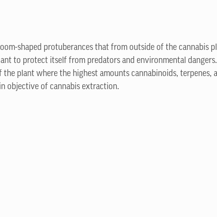
room-shaped protuberances that from outside of the cannabis pl
nt to protect itself from predators and environmental dangers.
f the plant where the highest amounts cannabinoids, terpenes, 
in objective of cannabis extraction.