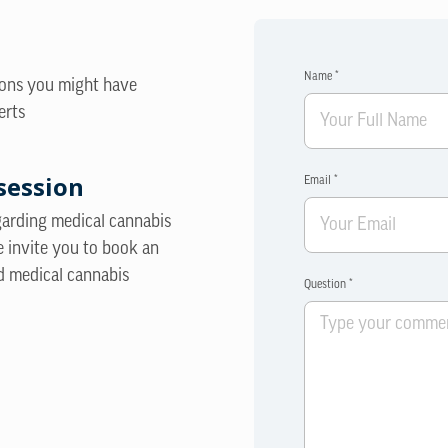
Name *
ions you might have
erts
session
Email *
egarding medical cannabis
e invite you to book an
d medical cannabis
Question *