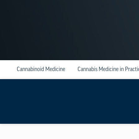
Cannabinoid Medicine
Cannabis Medicine in Practi