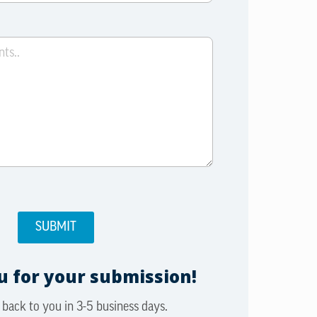
 for your submission!
 back to you in 3-5 business days.