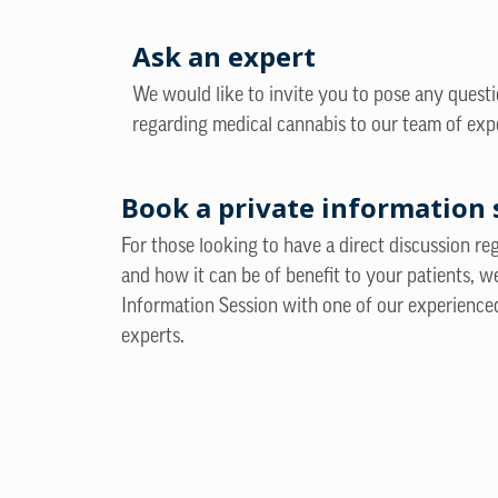
Ask an expert
We would like to invite you to pose any quest
regarding medical cannabis to our team of exp
Book a private information 
For those looking to have a direct discussion r
and how it can be of benefit to your patients, w
Information Session with one of our experience
experts.