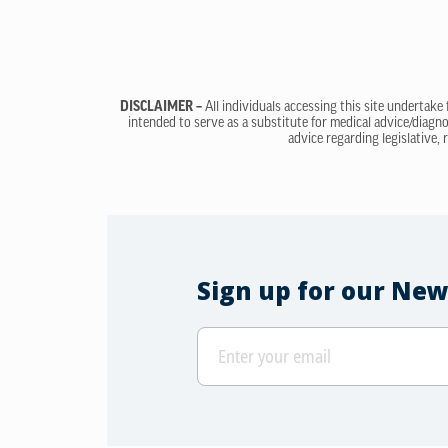
DISCLAIMER –
All individuals accessing this site undertake
intended to serve as a substitute for medical advice/diagno
advice regarding legislative, 
Sign up for our New