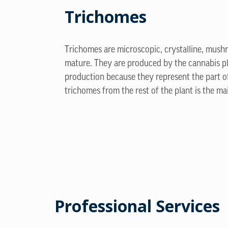
Trichomes
Trichomes are microscopic, crystalline, mush
mature. They are produced by the cannabis pla
production because they represent the part o
trichomes from the rest of the plant is the ma
Professional Services