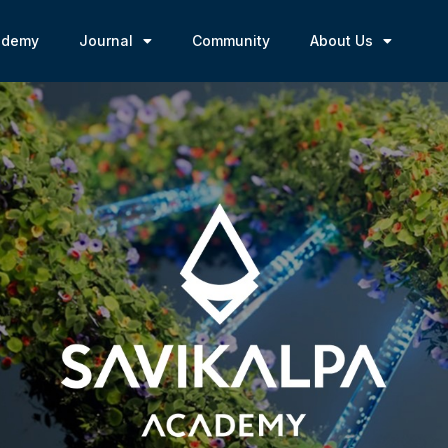
ademy
Journal
Community
About Us