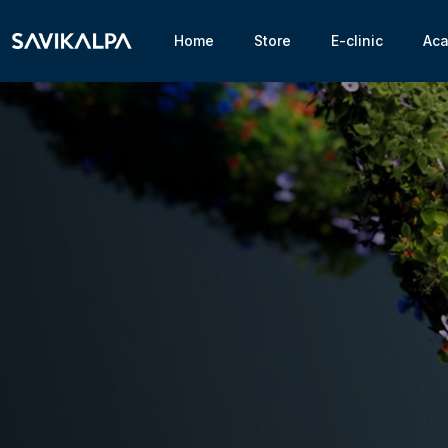
Home
Store
E-clinic
Ac