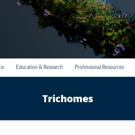
ce
Education & Research
Professional Resources
Trichomes