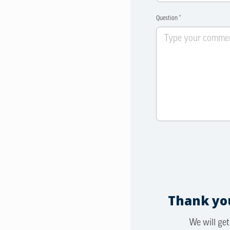
Question *
Thank you
We will get