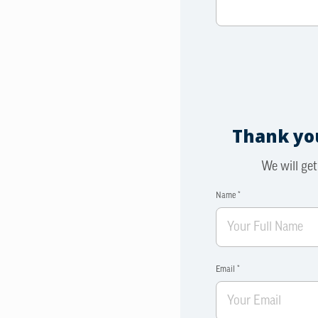
Thank you
We will get
Name *
Email *