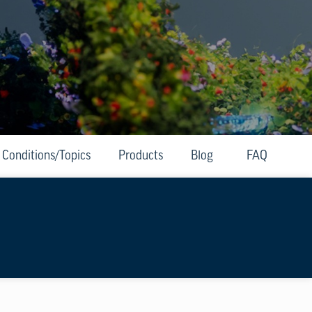
Conditions/Topics
Products
Blog
FAQ