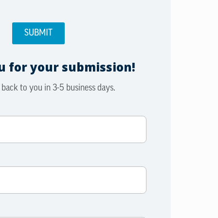
 for your submission!
 back to you in 3-5 business days.