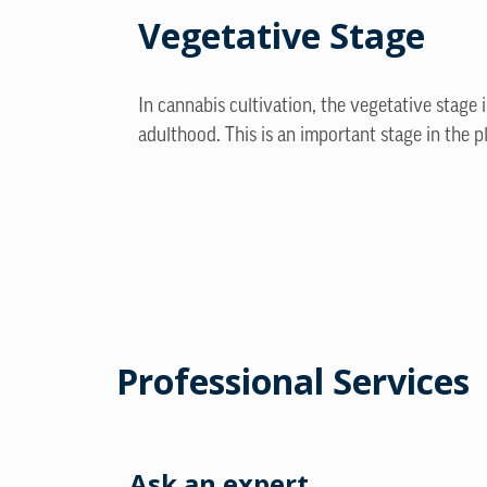
Vegetative Stage
In cannabis cultivation, the vegetative stage 
adulthood. This is an important stage in the p
Professional Services
Ask an expert