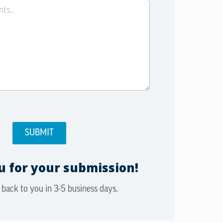
 for your submission!
 back to you in 3-5 business days.