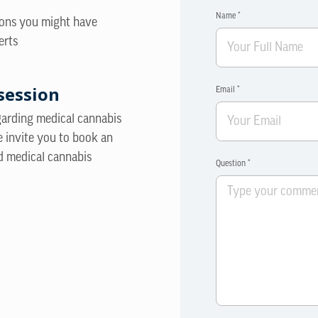
Name *
ions you might have
erts
session
Email *
egarding medical cannabis
e invite you to book an
d medical cannabis
Question *