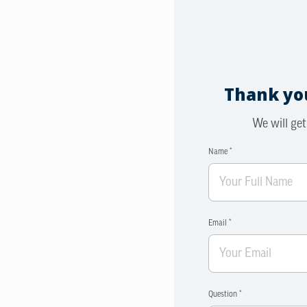
Thank you
We will get
Name *
Email *
Question *