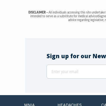
DISCLAIMER –
All individuals accessing this site undertake
intended to serve as a substitute for medical advice/diagno
advice regarding legislative, 
Sign up for our New
INSOMNIA
HEADACHES
CANCER 