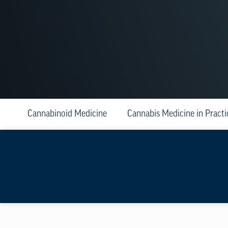
Cannabinoid Medicine
Cannabis Medicine in Practi