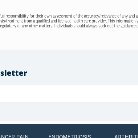
 full responsibility for their own assessment of the accuracy/relevance of any and a
sis/treatment from a qualified and licensed health care provider. This information
regulatory or any other matters. Individuals should always seek out the guidance of
sletter
PAIN
ENDOMETRIOSIS
ARTHRITIS