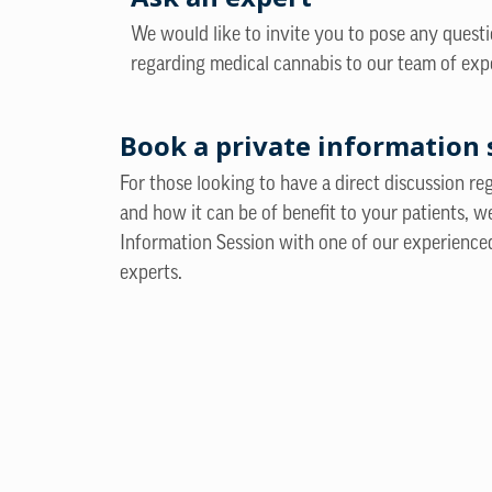
We would like to invite you to pose any quest
regarding medical cannabis to our team of exp
Book a private information 
For those looking to have a direct discussion r
and how it can be of benefit to your patients, w
Information Session with one of our experience
experts.