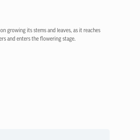
 on growing its stems and leaves, as it reaches
ers and enters the flowering stage.