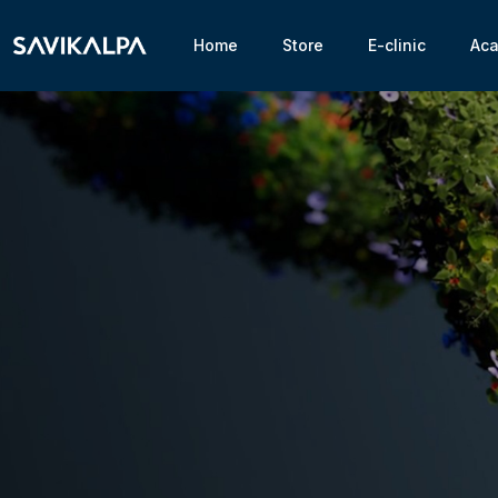
Home
Store
E-clinic
Ac