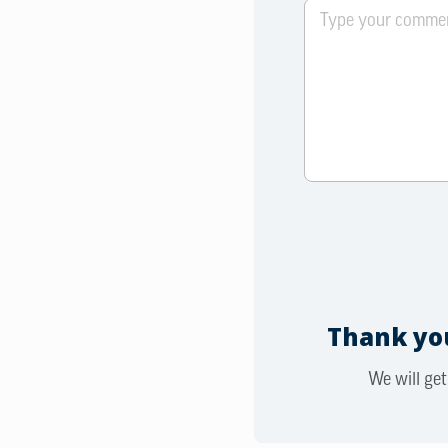
Thank you
We will get