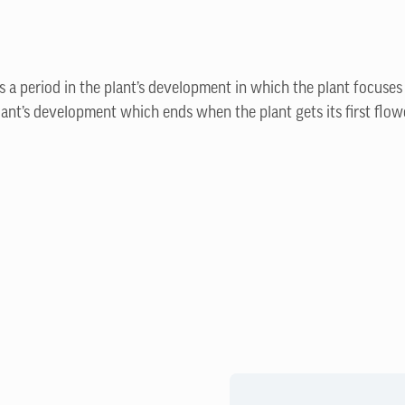
is a period in the plant’s development in which the plant focuses
lant’s development which ends when the plant gets its first flow