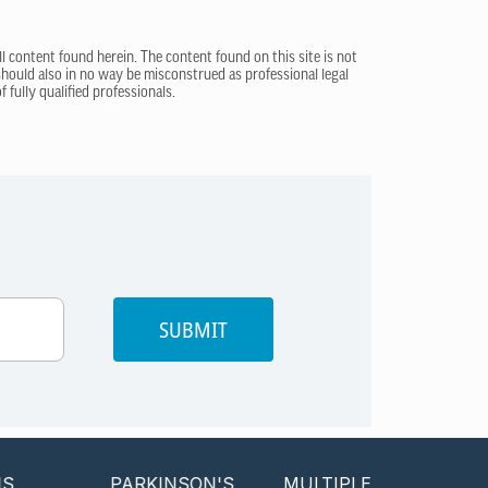
ll content found herein. The content found on this site is not
 should also in no way be misconstrued as professional legal
 fully qualified professionals.
SUBMIT
PARKINSON'S
MULTIPLE SCLEROSIS
P