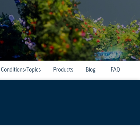
Conditions/Topics
Products
Blog
FAQ