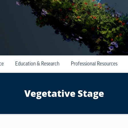
ce
Education & Research
Professional Resources
Vegetative Stage