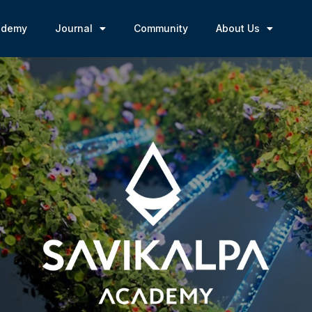
ademy
Journal
Community
About Us