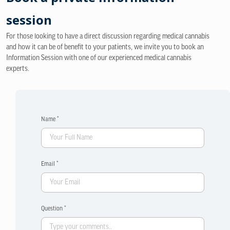
session
For those looking to have a direct discussion regarding medical cannabis
and how it can be of benefit to your patients, we invite you to book an
Information Session with one of our experienced medical cannabis
experts.
Name *
Email *
Question *