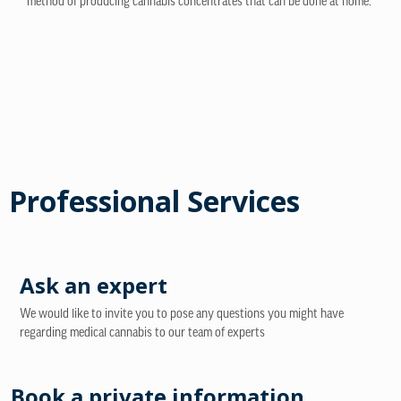
method of producing cannabis concentrates that can be done at home.
Professional Services
Ask an expert
We would like to invite you to pose any questions you might have
regarding medical cannabis to our team of experts
Book a private information