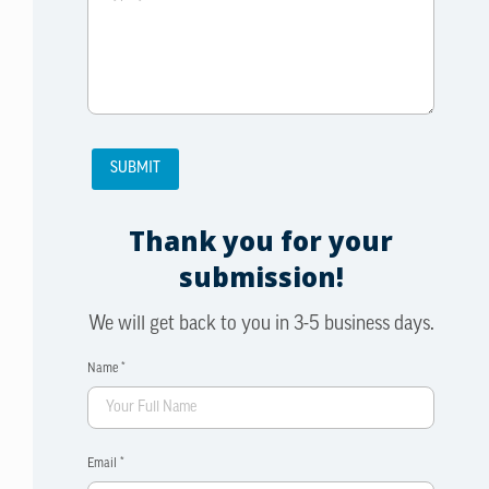
Thank you for your
submission!
We will get back to you in 3-5 business days.
Name *
Email *