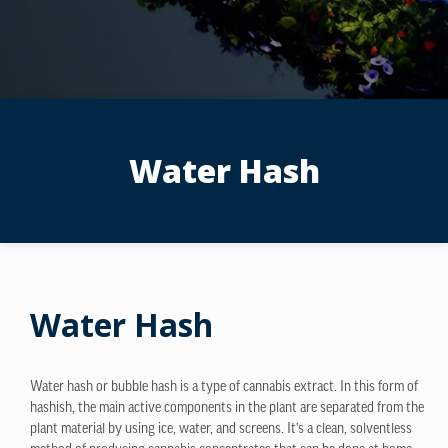
Water Hash
Water Hash
Water hash or bubble hash is a type of cannabis extract. In this form of
hashish, the main active components in the plant are separated from the
plant material by using ice, water, and screens. It’s a clean, solventless