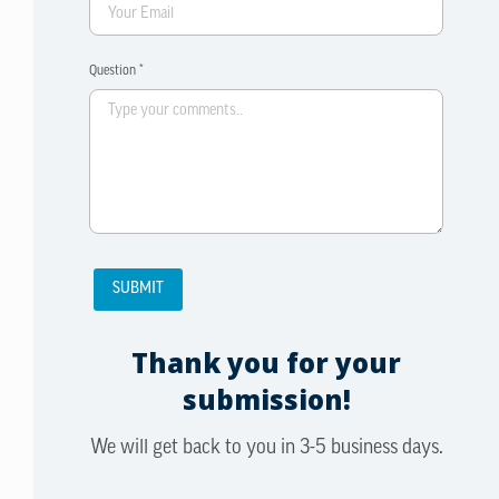
Question *
Thank you for your
submission!
We will get back to you in 3-5 business days.