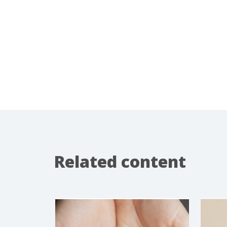
Related content