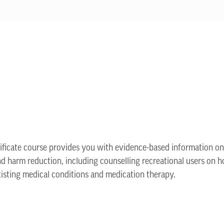
tificate course provides you with evidence-based information o
and harm reduction, including counselling recreational users on h
xisting medical conditions and medication therapy.