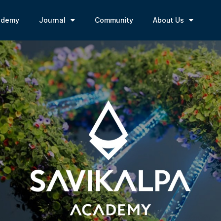
ademy
Journal
Community
About Us