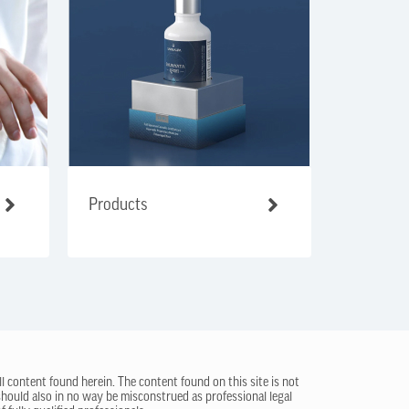
Products
ll content found herein. The content found on this site is not
 should also in no way be misconstrued as professional legal