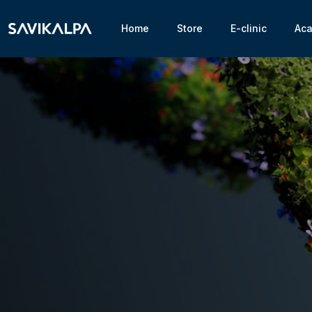
Home
Store
E-clinic
Ac