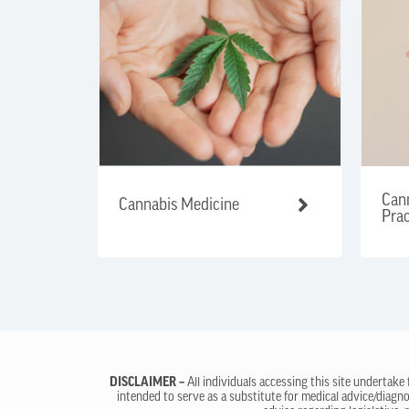
Cann
Cannabis Medicine
Prac
DISCLAIMER –
All individuals accessing this site undertake
intended to serve as a substitute for medical advice/diagno