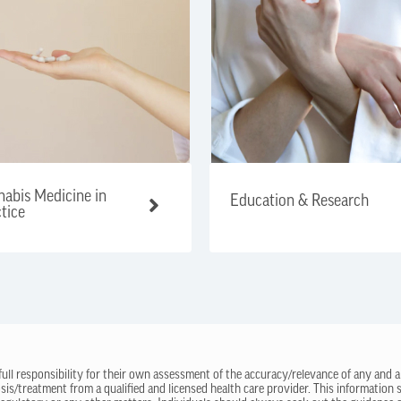
abis Medicine in
Education & Research
tice
 full responsibility for their own assessment of the accuracy/relevance of any and a
sis/treatment from a qualified and licensed health care provider. This information