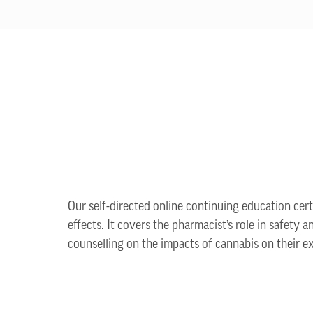
Our self-directed online continuing education cer
effects. It covers the pharmacist’s role in safety 
counselling on the impacts of cannabis on their e