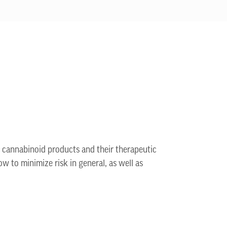
n cannabinoid products and their therapeutic
ow to minimize risk in general, as well as