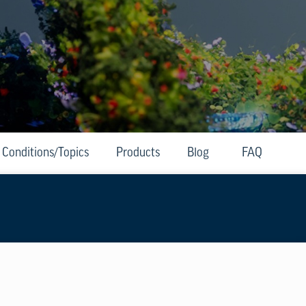
Conditions/Topics
Products
Blog
FAQ