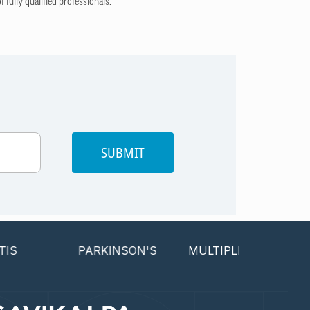
 fully qualified professionals.
SUBMIT
PARKINSON'S
MULTIPLE SCLEROSIS