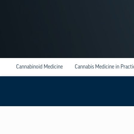
Cannabinoid Medicine
Cannabis Medicine in Practi