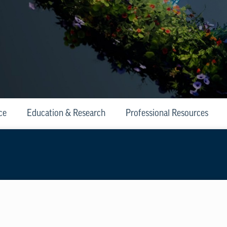
ce
Education & Research
Professional Resources