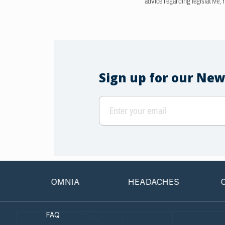
advice regarding legislative, 
Sign up for our New
INSOMNIA
HEADACHES
CANCER
FAQ