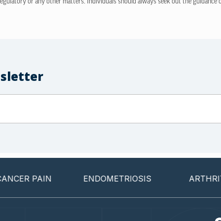
regulatory or any other matters. Individuals should always seek out the guidance of
sletter
 PAIN
ENDOMETRIOSIS
ARTHRITIS