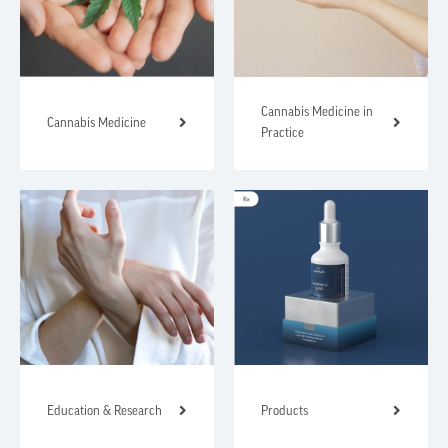
Cannabis Medicine in
Cannabis Medicine
Practice
Education & Research
Products