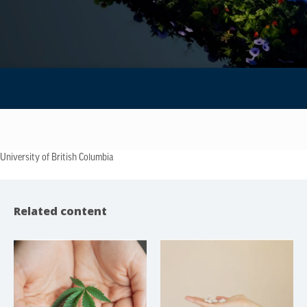
University of British Columbia
Related content