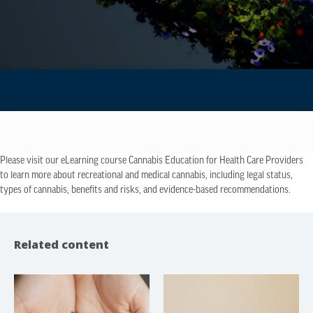
Please visit our eLearning course Cannabis Education for Health Care Providers
to learn more about recreational and medical cannabis, including legal status,
types of cannabis, benefits and risks, and evidence-based recommendations.
Related content