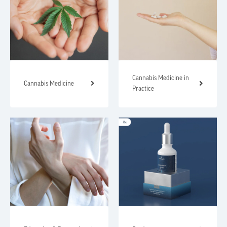
Cannabis Medicine in
Cannabis Medicine
Practice