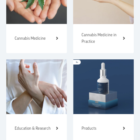
Cannabis Medicine in
Cannabis Medicine
Practice
Education & Research
Products