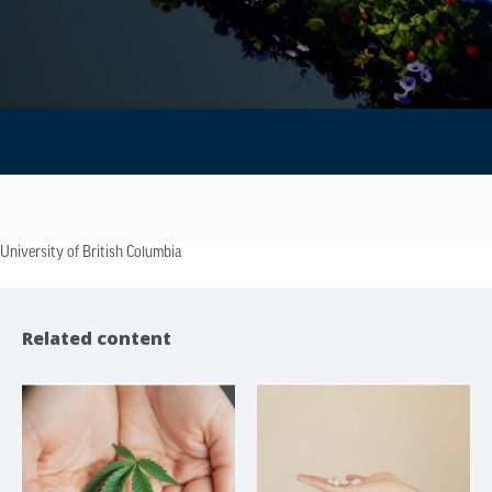
University of British Columbia
Related content