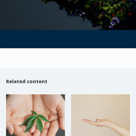
Related content