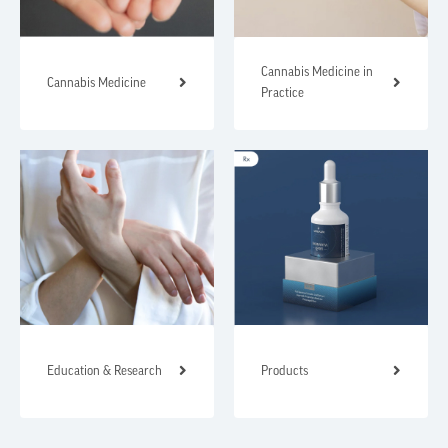
Cannabis Medicine in
Cannabis Medicine
Practice
Education & Research
Products