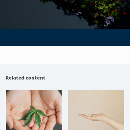
Related content