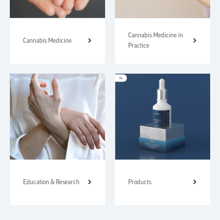
Cannabis Medicine in
Cannabis Medicine
Practice
Education & Research
Products