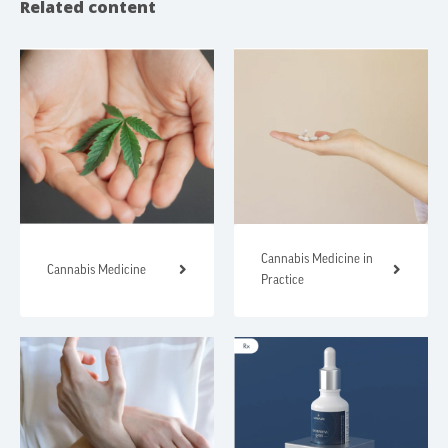
Related content
Cannabis Medicine in
Cannabis Medicine
Practice