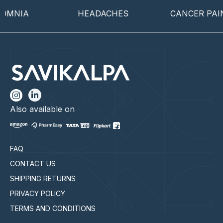
MNIA
HEADACHES
CANCER PAIN
Also available on
FAQ
CONTACT US
SHIPPING RETURNS
PRIVACY POLICY
TERMS AND CONDITIONS