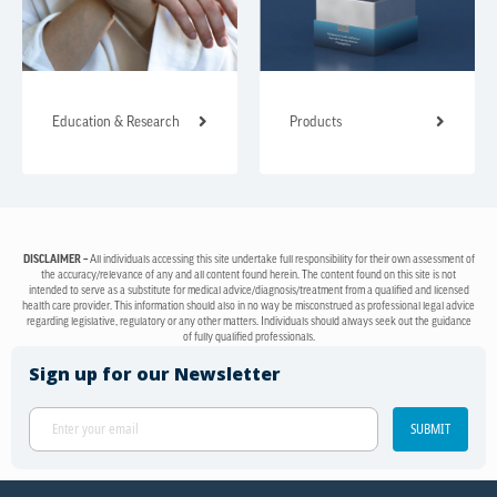
Education & Research
Products
DISCLAIMER –
All individuals accessing this site undertake full responsibility for their own assessment of
the accuracy/relevance of any and all content found herein. The content found on this site is not
intended to serve as a substitute for medical advice/diagnosis/treatment from a qualified and licensed
health care provider. This information should also in no way be misconstrued as professional legal advice
regarding legislative, regulatory or any other matters. Individuals should always seek out the guidance
of fully qualified professionals.
Sign up for our Newsletter
SUBMIT