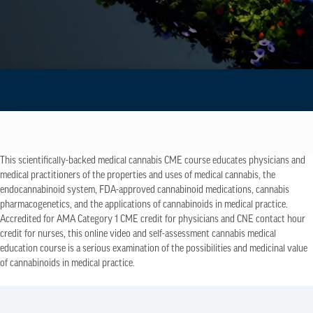
This scientifically-backed medical cannabis CME course educates physicians and
medical practitioners of the properties and uses of medical cannabis, the
endocannabinoid system, FDA-approved cannabinoid medications, cannabis
pharmacogenetics, and the applications of cannabinoids in medical practice.
Accredited for AMA Category 1 CME credit for physicians and CNE contact hour
credit for nurses, this online video and self-assessment cannabis medical
education course is a serious examination of the possibilities and medicinal value
of cannabinoids in medical practice.