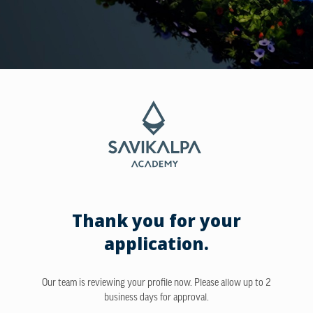
Thank you for your
application.
Our team is reviewing your profile now. Please allow up to 2
business days for approval.