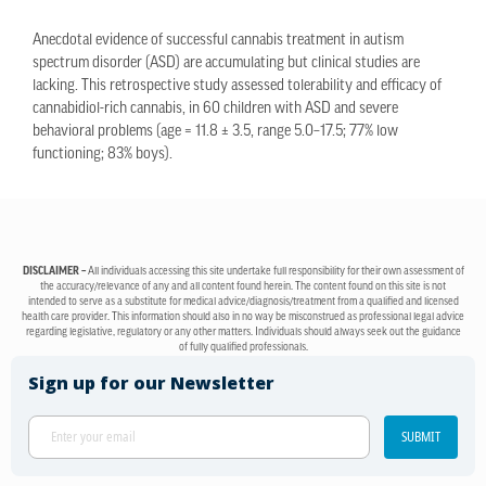
Anecdotal evidence of successful cannabis treatment in autism
spectrum disorder (ASD) are accumulating but clinical studies are
lacking. This retrospective study assessed tolerability and efficacy of
cannabidiol-rich cannabis, in 60 children with ASD and severe
behavioral problems (age = 11.8 ± 3.5, range 5.0–17.5; 77% low
functioning; 83% boys).
DISCLAIMER –
All individuals accessing this site undertake full responsibility for their own assessment of
the accuracy/relevance of any and all content found herein. The content found on this site is not
intended to serve as a substitute for medical advice/diagnosis/treatment from a qualified and licensed
health care provider. This information should also in no way be misconstrued as professional legal advice
regarding legislative, regulatory or any other matters. Individuals should always seek out the guidance
of fully qualified professionals.
Sign up for our Newsletter
SUBMIT