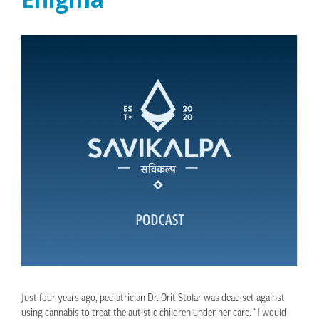
Just four years ago, pediatrician Dr. Orit Stolar was dead set against
using cannabis to treat the autistic children under her care. “I would