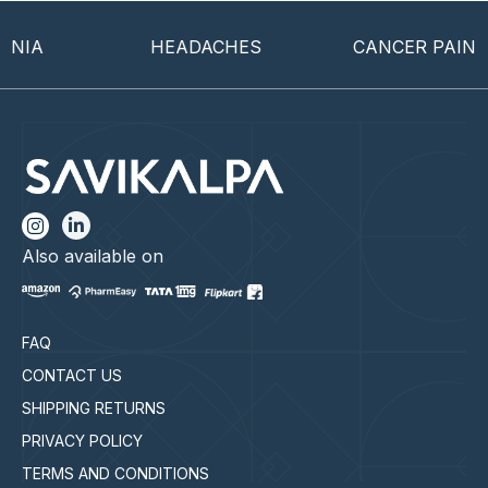
IA
HEADACHES
CANCER PAIN
Also available on
FAQ
CONTACT US
SHIPPING RETURNS
PRIVACY POLICY
TERMS AND CONDITIONS