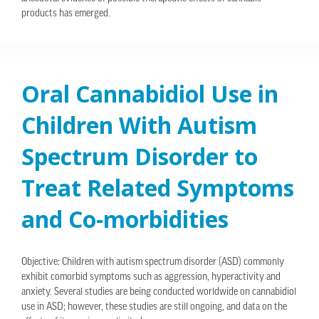
products has emerged.
Oral Cannabidiol Use in
Children With Autism
Spectrum Disorder to
Treat Related Symptoms
and Co-morbidities
Objective: Children with autism spectrum disorder (ASD) commonly
exhibit comorbid symptoms such as aggression, hyperactivity and
anxiety. Several studies are being conducted worldwide on cannabidiol
use in ASD; however, these studies are still ongoing, and data on the