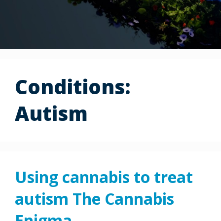
Conditions:
Autism
Using cannabis to treat
autism The Cannabis
Enigma