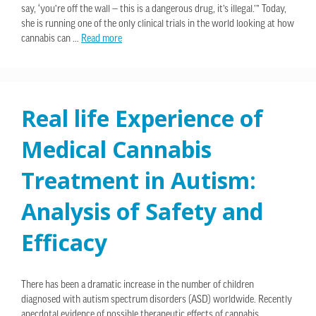
say, ‘you’re off the wall — this is a dangerous drug, it’s illegal.’” Today,
she is running one of the only clinical trials in the world looking at how
cannabis can …
Read more
Real life Experience of
Medical Cannabis
Treatment in Autism:
Analysis of Safety and
Efficacy
There has been a dramatic increase in the number of children
diagnosed with autism spectrum disorders (ASD) worldwide. Recently
anecdotal evidence of possible therapeutic effects of cannabis