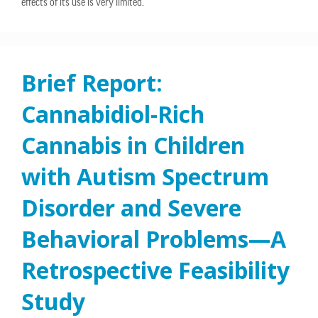
effects of its use is very limited.
Brief Report:
Cannabidiol-Rich
Cannabis in Children
with Autism Spectrum
Disorder and Severe
Behavioral Problems—A
Retrospective Feasibility
Study