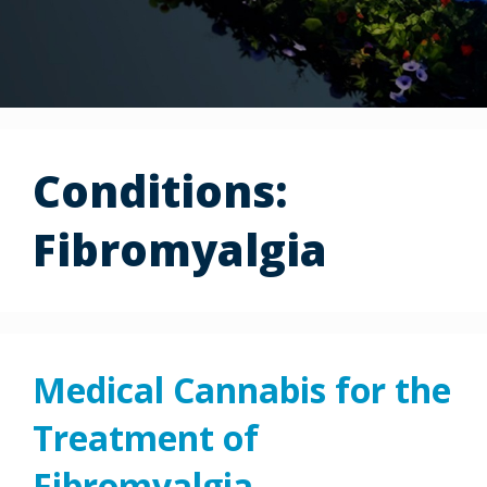
Conditions:
Fibromyalgia
Medical Cannabis for the
Treatment of
Fibromyalgia