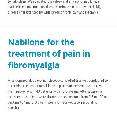
to help sleep. We evaluated the safety and efficacy of nabilone, a
synthetic cannabinoid, on sleep disturbance in fibromyalgia (FM), a
disease characterized by widespread chronic pain and insomnia.
Nabilone for the
treatment of pain in
fibromyalgia
A randomized, double-blind, placebo-controlled trial was conducted to
determine the benefit of nabilone in pain management and quality of
life improvement in 40 patients with fibromyalgia. After a baseline
assessment, subjects were titrated up on nabilone, from 0.5 mg PO at
bedtime to 1 mg BID over 4 weeks or received a corresponding
placebo.