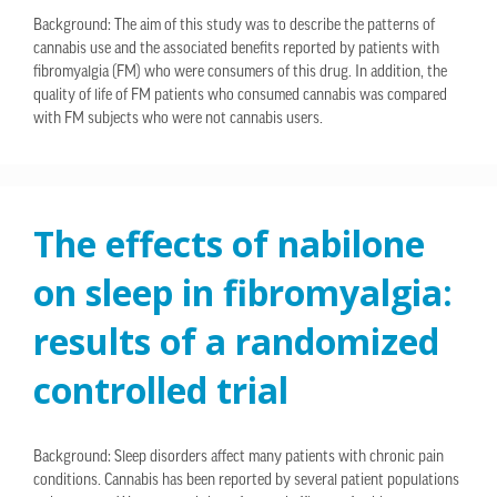
Background: The aim of this study was to describe the patterns of
cannabis use and the associated benefits reported by patients with
fibromyalgia (FM) who were consumers of this drug. In addition, the
quality of life of FM patients who consumed cannabis was compared
with FM subjects who were not cannabis users.
The effects of nabilone
on sleep in fibromyalgia:
results of a randomized
controlled trial
Background: Sleep disorders affect many patients with chronic pain
conditions. Cannabis has been reported by several patient populations