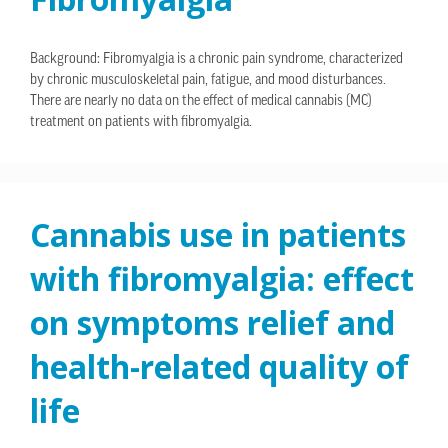
Background: Fibromyalgia is a chronic pain syndrome, characterized
by chronic musculoskeletal pain, fatigue, and mood disturbances.
There are nearly no data on the effect of medical cannabis (MC)
treatment on patients with fibromyalgia.
Cannabis use in patients
with fibromyalgia: effect
on symptoms relief and
health-related quality of
life