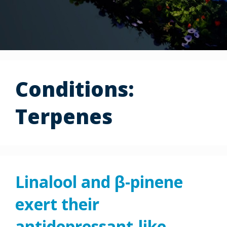
Conditions:
Terpenes
Linalool and β-pinene
exert their
antidepressant-like