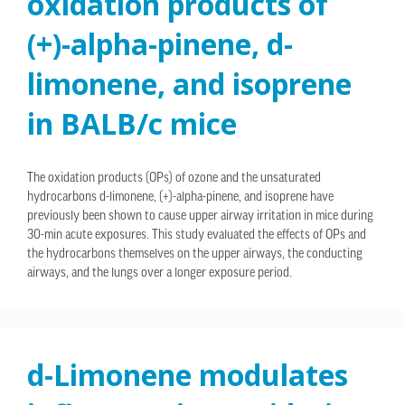
oxidation products of
(+)-alpha-pinene, d-
limonene, and isoprene
in BALB/c mice
The oxidation products (OPs) of ozone and the unsaturated
hydrocarbons d-limonene, (+)-alpha-pinene, and isoprene have
previously been shown to cause upper airway irritation in mice during
30-min acute exposures. This study evaluated the effects of OPs and
the hydrocarbons themselves on the upper airways, the conducting
airways, and the lungs over a longer exposure period.
d-Limonene modulates