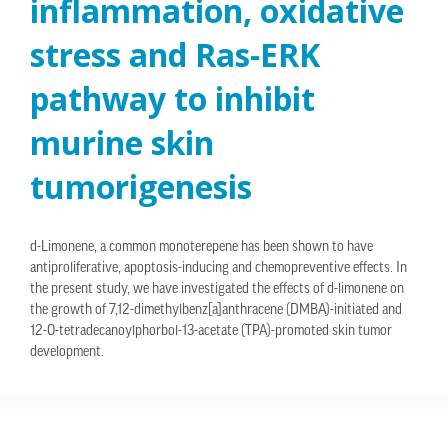
inflammation, oxidative
stress and Ras-ERK
pathway to inhibit
murine skin
tumorigenesis
d-Limonene, a common monoterepene has been shown to have
antiproliferative, apoptosis-inducing and chemopreventive effects. In
the present study, we have investigated the effects of d-limonene on
the growth of 7,12-dimethylbenz[a]anthracene (DMBA)-initiated and
12-O-tetradecanoylphorbol-13-acetate (TPA)-promoted skin tumor
development.