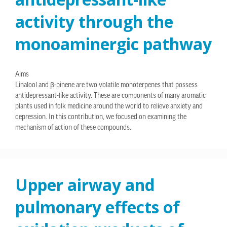
activity through the
monoaminergic pathway
Aims
Linalool and β-pinene are two volatile monoterpenes that possess
antidepressant-like activity. These are components of many aromatic
plants used in folk medicine around the world to relieve anxiety and
depression. In this contribution, we focused on examining the
mechanism of action of these compounds.
Upper airway and
pulmonary effects of