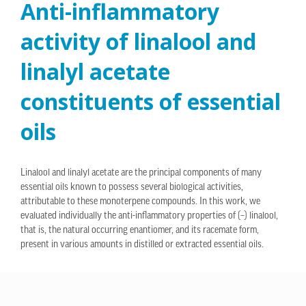
Anti-inflammatory
activity of linalool and
linalyl acetate
constituents of essential
oils
Linalool and linalyl acetate are the principal components of many
essential oils known to possess several biological activities,
attributable to these monoterpene compounds. In this work, we
evaluated individually the anti-inflammatory properties of (–) linalool,
that is, the natural occurring enantiomer, and its racemate form,
present in various amounts in distilled or extracted essential oils.