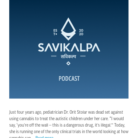
Just four years ago, pediatrician Dr. Orit Stolar was dead set against
using cannabis to treat the autistic children under her care. “I would
say, ‘you’re off the wall — this is a dangerous drug, it’s illegal.’” Today,
she is running one of the only clinical trials in the world looking at how