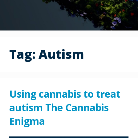
Tag:
Autism
Using cannabis to treat
autism The Cannabis
Enigma