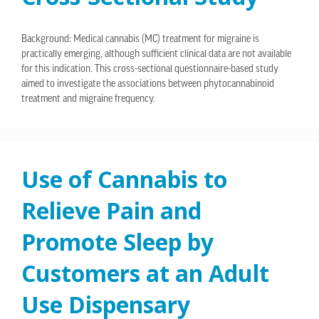
Background: Medical cannabis (MC) treatment for migraine is
practically emerging, although sufficient clinical data are not available
for this indication. This cross-sectional questionnaire-based study
aimed to investigate the associations between phytocannabinoid
treatment and migraine frequency.
Use of Cannabis to
Relieve Pain and
Promote Sleep by
Customers at an Adult
Use Dispensary