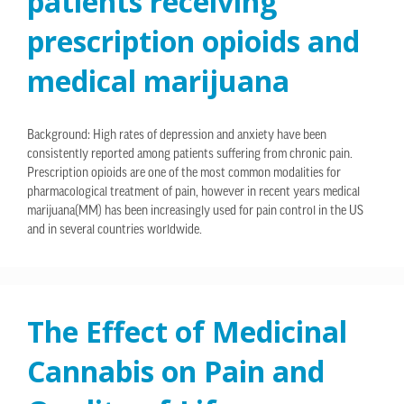
patients receiving
prescription opioids and
medical marijuana
Background: High rates of depression and anxiety have been
consistently reported among patients suffering from chronic pain.
Prescription opioids are one of the most common modalities for
pharmacological treatment of pain, however in recent years medical
marijuana(MM) has been increasingly used for pain control in the US
and in several countries worldwide.
The Effect of Medicinal
Cannabis on Pain and