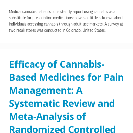
Medical cannabis patients consistently report using cannabis as a
substitute for prescription medications; however, little is known about
individuals accessing cannabis through adult-use markets. A survey at
two retail stores was conducted in Colorado, United States.
Efficacy of Cannabis-
Based Medicines for Pain
Management: A
Systematic Review and
Meta-Analysis of
Randomized Controlled