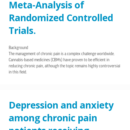
Meta-Analysis of
Randomized Controlled
Trials.
Background
The management of chronic pain is a complex challenge worldwide.
Cannabis-based medicines (CBMs) have proven to be efficient in
reducing chronic pain, although the topic remains highly controversial
in this field.
Depression and anxiety
among chronic pain