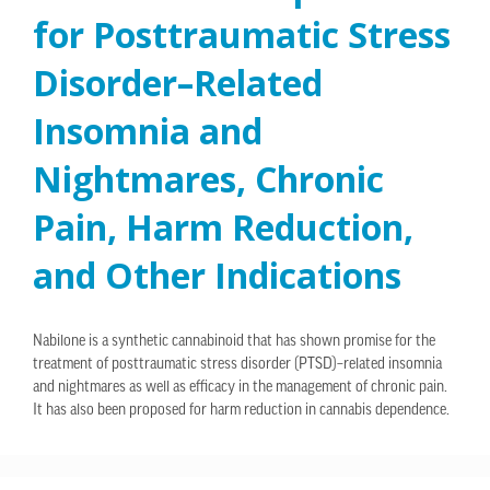
for Posttraumatic Stress
Disorder–Related
Insomnia and
Nightmares, Chronic
Pain, Harm Reduction,
and Other Indications
Nabilone is a synthetic cannabinoid that has shown promise for the
treatment of posttraumatic stress disorder (PTSD)–related insomnia
and nightmares as well as efficacy in the management of chronic pain.
It has also been proposed for harm reduction in cannabis dependence.