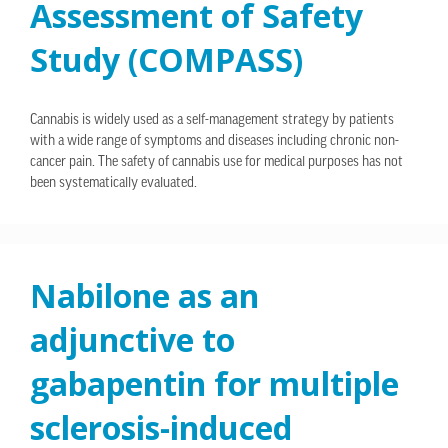
Assessment of Safety
Study (COMPASS)
Cannabis is widely used as a self-management strategy by patients
with a wide range of symptoms and diseases including chronic non-
cancer pain. The safety of cannabis use for medical purposes has not
been systematically evaluated.
Nabilone as an
adjunctive to
gabapentin for multiple
sclerosis-induced