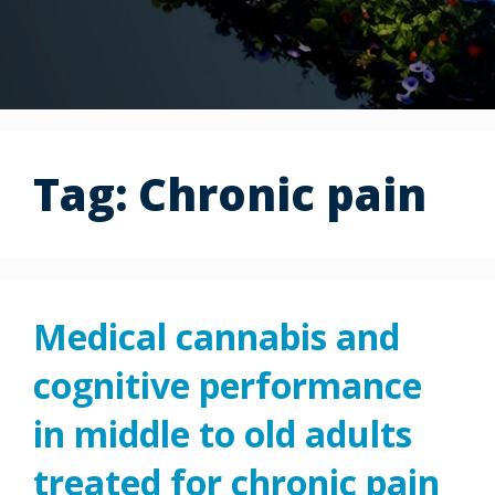
Tag:
Chronic pain
Medical cannabis and
cognitive performance
in middle to old adults
treated for chronic pain