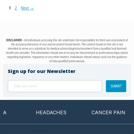
1
2
Next
→
DISCLAIMER –
All individuals accessing this site undertake full responsibility for their own assessment of
the accuracy/relevance of any and all content found herein. The content found on this site is not
intended to serve as a substitute for medical advice/diagnosis/treatment from a qualified and licensed
health care provider. This information should also in no way be misconstrued as professional legal advice
regarding legislative, regulatory or any other matters. Individuals should always seek out the guidance
of fully qualified professionals.
Sign up for our Newsletter
SUBMIT
HEADACHES
CANCER PAIN