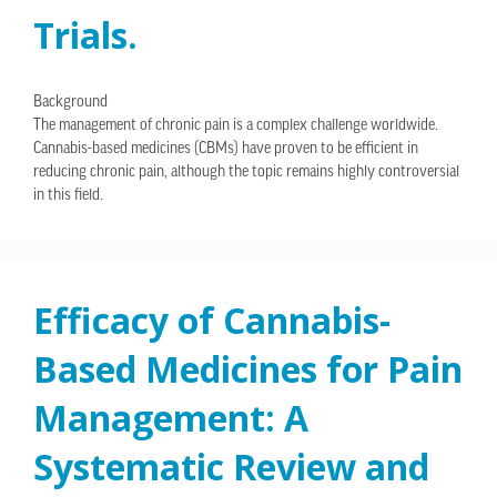
Trials.
Background
The management of chronic pain is a complex challenge worldwide.
Cannabis-based medicines (CBMs) have proven to be efficient in
reducing chronic pain, although the topic remains highly controversial
in this field.
Efficacy of Cannabis-
Based Medicines for Pain
Management: A
Systematic Review and