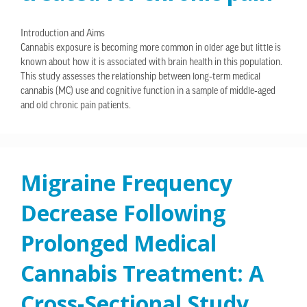
Introduction and Aims
Cannabis exposure is becoming more common in older age but little is
known about how it is associated with brain health in this population.
This study assesses the relationship between long‐term medical
cannabis (MC) use and cognitive function in a sample of middle‐aged
and old chronic pain patients.
Migraine Frequency
Decrease Following
Prolonged Medical
Cannabis Treatment: A
Cross-Sectional Study