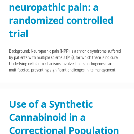
neuropathic pain: a
randomized controlled
trial
Background: Neuropathic pain (NPP) is a chronic syndrome suffered
by patients with multiple sclerosis (MS), for which there is no cure.
Underlying cellular mechanisms involved in its pathogenesis are
multifaceted, presenting significant challenges in its management.
Use of a Synthetic
Cannabinoid in a
Correctional Population