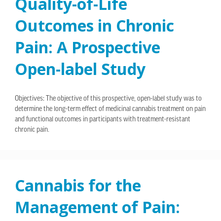
Quality-of-Life
Outcomes in Chronic
Pain: A Prospective
Open-label Study
Objectives: The objective of this prospective, open-label study was to
determine the long-term effect of medicinal cannabis treatment on pain
and functional outcomes in participants with treatment-resistant
chronic pain.
Cannabis for the
Management of Pain: