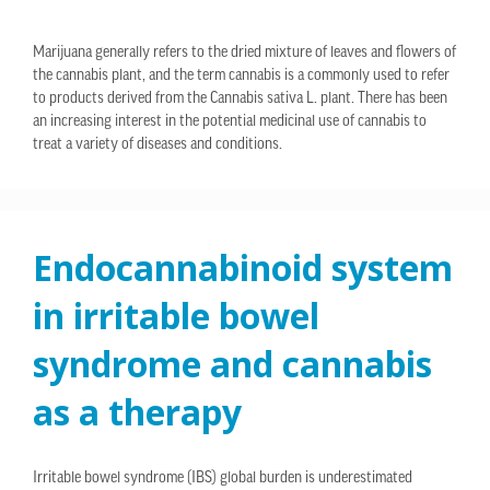
Marijuana generally refers to the dried mixture of leaves and flowers of
the cannabis plant, and the term cannabis is a commonly used to refer
to products derived from the Cannabis sativa L. plant. There has been
an increasing interest in the potential medicinal use of cannabis to
treat a variety of diseases and conditions.
Endocannabinoid system
in irritable bowel
syndrome and cannabis
as a therapy
Irritable bowel syndrome (IBS) global burden is underestimated