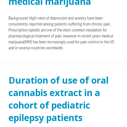
medical marijuana
Background: High rates of depression and anxiety have been
consistently reported among patients suffering from chronic pain.
Prescription opioids are one of the most common modalities for
pharmacological treatment of pain, however in recent years medical
marijuana(MM) has been increasingly used for pain control in the US
and in several countries worldwide.
Duration of use of oral
cannabis extract in a
cohort of pediatric
epilepsy patients