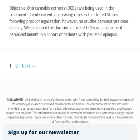
Objective: Oral cannabis extracts (OCEs) are being used in the
treatment of epilepsy with increasing rates in the United States
following product legalization; however, no studies demonstrate clear
efficacy. We evaluated the duration of use of OCEs as a measure of
perceived benefit in a cohort of patients with pediatric epilepsy.
1
2
Next
→
DISCLAIMER –
All individuals accessing this site undertake full responsibility for their own assessment of
the accuracy/relevance of any and all content found herein. The content found on this site is not
intended to serve as a substitute for medical advice/diagnosis/treatment from a qualified and licensed
health care provider. This information should also in no way be misconstrued as professional legal advice
regarding legislative, regulatory or any other matters. Individuals should always seek out the guidance
of fully qualified professionals.
Sign up for our Newsletter