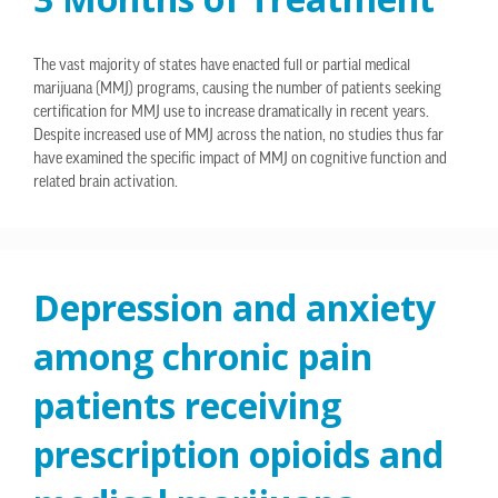
The vast majority of states have enacted full or partial medical
marijuana (MMJ) programs, causing the number of patients seeking
certification for MMJ use to increase dramatically in recent years.
Despite increased use of MMJ across the nation, no studies thus far
have examined the specific impact of MMJ on cognitive function and
related brain activation.
Depression and anxiety
among chronic pain
patients receiving
prescription opioids and