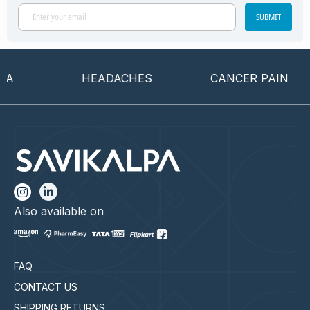
SUBMIT
HEADACHES
CANCER PAIN
Also available on
FAQ
CONTACT US
SHIPPING RETURNS