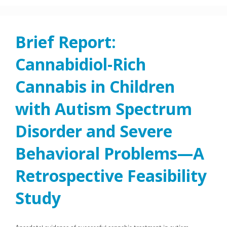
Brief Report:
Cannabidiol-Rich
Cannabis in Children
with Autism Spectrum
Disorder and Severe
Behavioral Problems—A
Retrospective Feasibility
Study