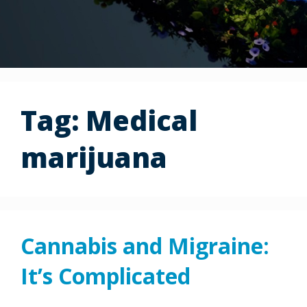
Tag:
Medical
marijuana
Cannabis and Migraine:
It’s Complicated