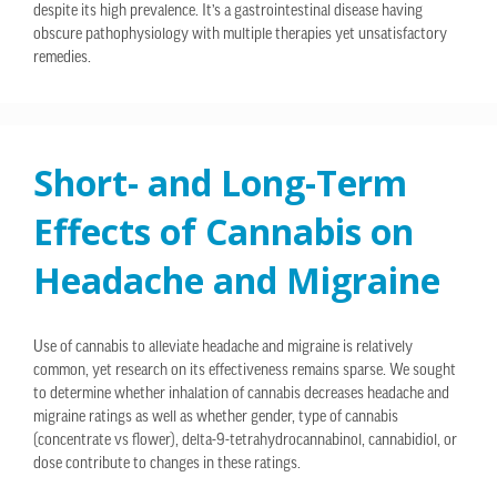
despite its high prevalence. It’s a gastrointestinal disease having
obscure pathophysiology with multiple therapies yet unsatisfactory
remedies.
Short- and Long-Term
Effects of Cannabis on
Headache and Migraine
Use of cannabis to alleviate headache and migraine is relatively
common, yet research on its effectiveness remains sparse. We sought
to determine whether inhalation of cannabis decreases headache and
migraine ratings as well as whether gender, type of cannabis
(concentrate vs flower), delta-9-tetrahydrocannabinol, cannabidiol, or
dose contribute to changes in these ratings.