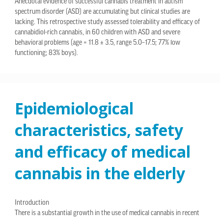
Anecdotal evidence of successful cannabis treatment in autism
spectrum disorder (ASD) are accumulating but clinical studies are
lacking. This retrospective study assessed tolerability and efficacy of
cannabidiol-rich cannabis, in 60 children with ASD and severe
behavioral problems (age = 11.8 ± 3.5, range 5.0–17.5; 77% low
functioning; 83% boys).
Epidemiological
characteristics, safety
and efficacy of medical
cannabis in the elderly
Introduction
There is a substantial growth in the use of medical cannabis in recent