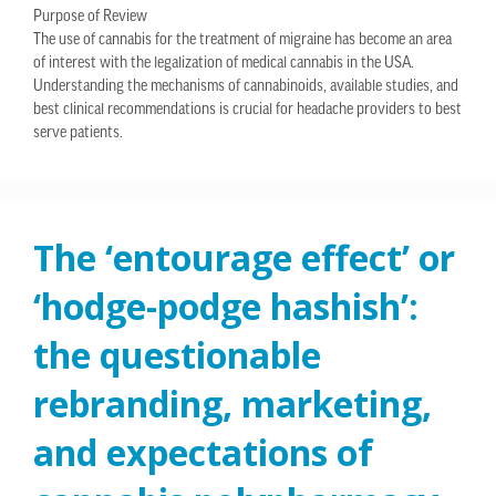
Purpose of Review
The use of cannabis for the treatment of migraine has become an area
of interest with the legalization of medical cannabis in the USA.
Understanding the mechanisms of cannabinoids, available studies, and
best clinical recommendations is crucial for headache providers to best
serve patients.
The ‘entourage effect’ or
‘hodge-podge hashish’:
the questionable
rebranding, marketing,
and expectations of