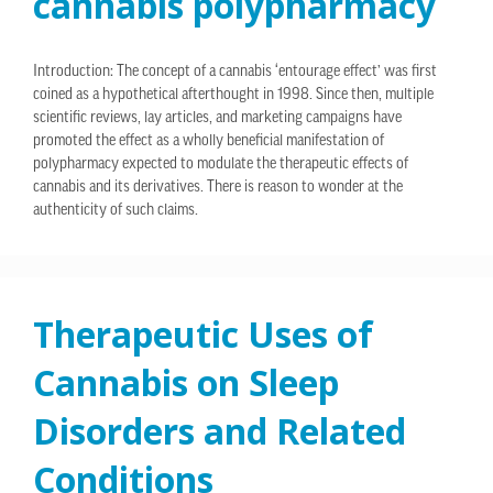
cannabis polypharmacy
Introduction: The concept of a cannabis ‘entourage effect’ was first
coined as a hypothetical afterthought in 1998. Since then, multiple
scientific reviews, lay articles, and marketing campaigns have
promoted the effect as a wholly beneficial manifestation of
polypharmacy expected to modulate the therapeutic effects of
cannabis and its derivatives. There is reason to wonder at the
authenticity of such claims.
Therapeutic Uses of
Cannabis on Sleep
Disorders and Related
Conditions