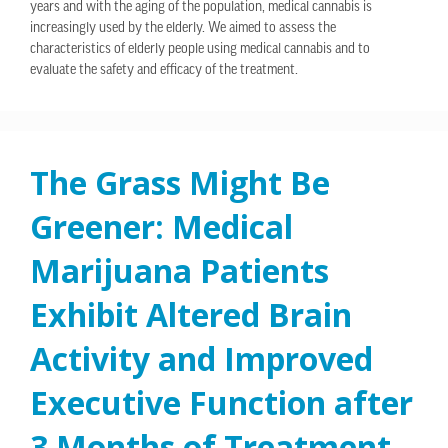
years and with the aging of the population, medical cannabis is
increasingly used by the elderly. We aimed to assess the
characteristics of elderly people using medical cannabis and to
evaluate the safety and efficacy of the treatment.
The Grass Might Be
Greener: Medical
Marijuana Patients
Exhibit Altered Brain
Activity and Improved
Executive Function after
3 Months of Treatment