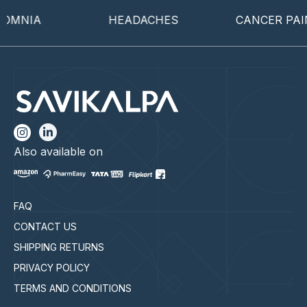
MNIA
HEADACHES
CANCER PAIN
Also available on
FAQ
CONTACT US
SHIPPING RETURNS
PRIVACY POLICY
TERMS AND CONDITIONS