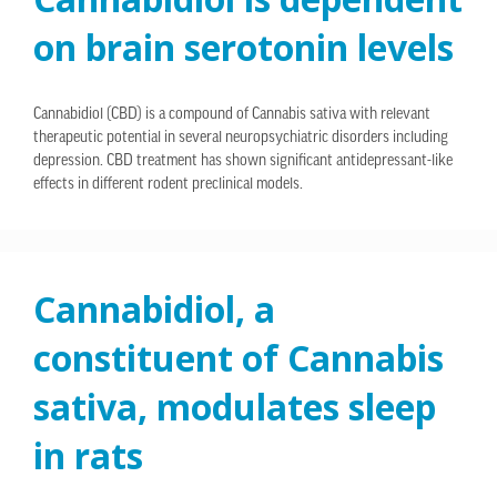
on brain serotonin levels
Cannabidiol (CBD) is a compound of Cannabis sativa with relevant
therapeutic potential in several neuropsychiatric disorders including
depression. CBD treatment has shown significant antidepressant-like
effects in different rodent preclinical models.
Cannabidiol, a
constituent of Cannabis
sativa, modulates sleep
in rats