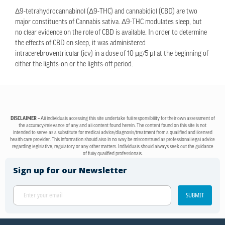
Δ9-tetrahydrocannabinol (Δ9-THC) and cannabidiol (CBD) are two
major constituents of Cannabis sativa. Δ9-THC modulates sleep, but
no clear evidence on the role of CBD is available. In order to determine
the effects of CBD on sleep, it was administered
intracerebroventricular (icv) in a dose of 10 μg/5 μl at the beginning of
either the lights-on or the lights-off period.
DISCLAIMER –
All individuals accessing this site undertake full responsibility for their own assessment of
the accuracy/relevance of any and all content found herein. The content found on this site is not
intended to serve as a substitute for medical advice/diagnosis/treatment from a qualified and licensed
health care provider. This information should also in no way be misconstrued as professional legal advice
regarding legislative, regulatory or any other matters. Individuals should always seek out the guidance
of fully qualified professionals.
Sign up for our Newsletter
SUBMIT