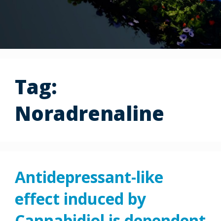
Tag:
Noradrenaline
Antidepressant-like
effect induced by
Cannabidiol is dependent