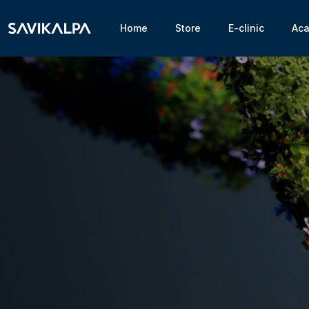
Home
Store
E-clinic
Ac