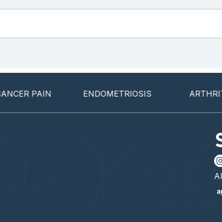
R PAIN
ENDOMETRIOSIS
ARTHRITIS
Al