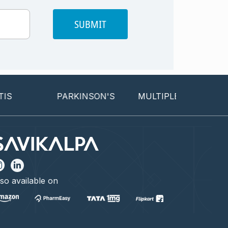
SUBMIT
PARKINSON'S
MULTIPLE SCLEROSIS
so available on