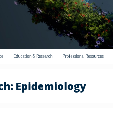
ce
Education & Research
Professional Resources
ch:
Epidemiology