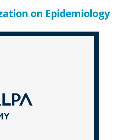
ization on Epidemiology