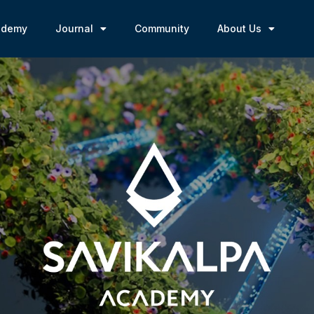
ademy
Journal
Community
About Us