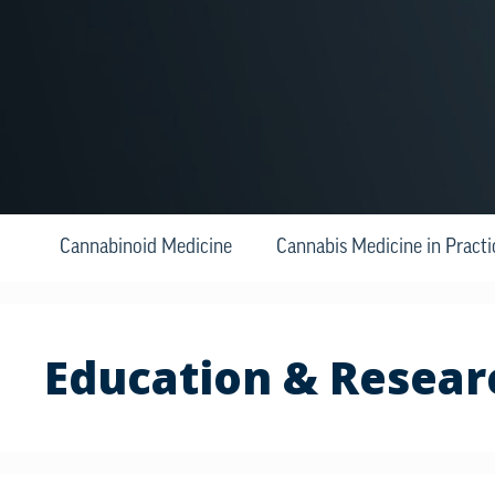
Cannabinoid Medicine
Cannabis Medicine in Practi
Education & Resear