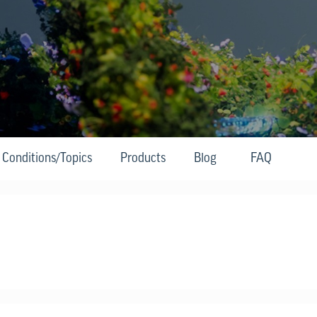
Conditions/Topics
Products
Blog
FAQ