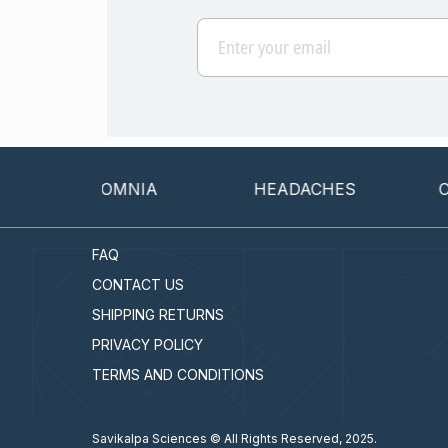
INSOMNIA
HEADACHES
CANCE
FAQ
CONTACT US
SHIPPING RETURNS
PRIVACY POLICY
TERMS AND CONDITIONS
Savikalpa Sciences © All Rights Reserved, 2025.