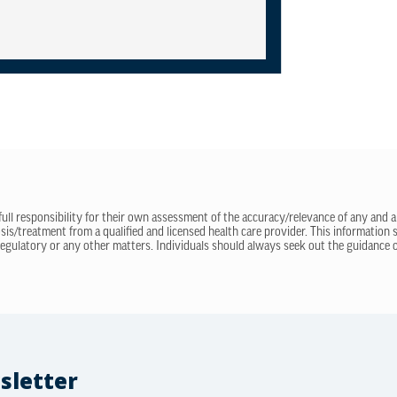
 full responsibility for their own assessment of the accuracy/relevance of any and a
sis/treatment from a qualified and licensed health care provider. This information
regulatory or any other matters. Individuals should always seek out the guidance of
sletter