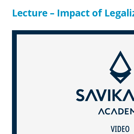
Lecture – Impact of Legal