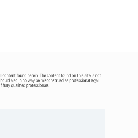
ll content found herein. The content found on this site is not
 should also in no way be misconstrued as professional legal
 fully qualified professionals.