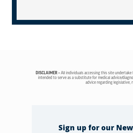
DISCLAIMER –
All individuals accessing this site undertake
intended to serve as a substitute for medical advice/diagno
advice regarding legislative, 
Sign up for our New