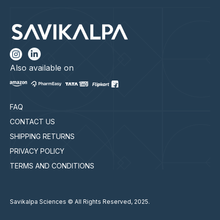
Also available on
FAQ
CONTACT US
SHIPPING RETURNS
PRIVACY POLICY
TERMS AND CONDITIONS
Savikalpa Sciences © All Rights Reserved, 2025.