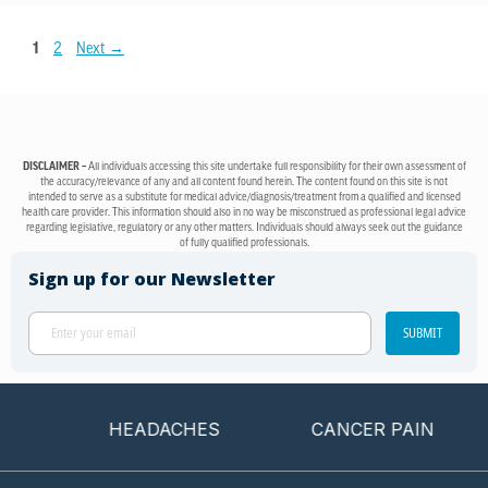
1
2
Next
→
DISCLAIMER –
All individuals accessing this site undertake full responsibility for their own assessment of
the accuracy/relevance of any and all content found herein. The content found on this site is not
intended to serve as a substitute for medical advice/diagnosis/treatment from a qualified and licensed
health care provider. This information should also in no way be misconstrued as professional legal advice
regarding legislative, regulatory or any other matters. Individuals should always seek out the guidance
of fully qualified professionals.
Sign up for our Newsletter
SUBMIT
HEADACHES
CANCER PAIN