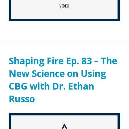
Shaping Fire Ep. 83 – The
New Science on Using
CBG with Dr. Ethan
Russo