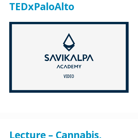
TEDxPaloAlto
Lecture – Cannabis,