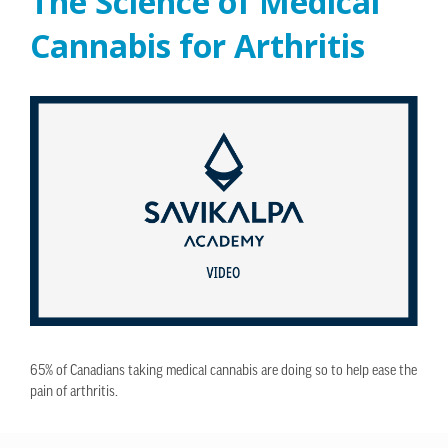
The Science of Medical
Cannabis for Arthritis
65% of Canadians taking medical cannabis are doing so to help ease the
pain of arthritis.