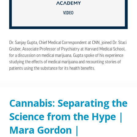
Dr. Sanjay Gupta, Chief Medical Correspondent at CNN, joined Dr. Staci
Gruber, Associate Professor of Psychiatry at Harvard Medical School,
for a discussion on medical marijuana. Gupta spoke of his experience
studying the effects of medical marijuana and recounting stories of
patients using the substance for its health benefits.
Cannabis: Separating the
Science from the Hype |
Mara Gordon |