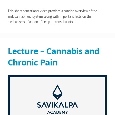
This short educational video provides a concise overview of the
endocannabinoid system, along with important facts on the
mechanisms of action of hemp oil constituents.
Lecture – Cannabis and
Chronic Pain