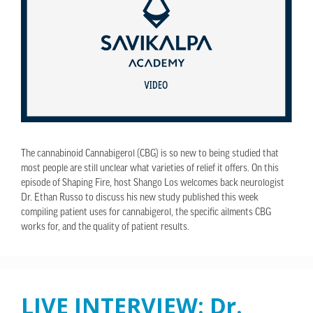
The cannabinoid Cannabigerol (CBG) is so new to being studied that
most people are still unclear what varieties of relief it offers. On this
episode of Shaping Fire, host Shango Los welcomes back neurologist
Dr. Ethan Russo to discuss his new study published this week
compiling patient uses for cannabigerol, the specific ailments CBG
works for, and the quality of patient results.
LIVE INTERVIEW: Dr.