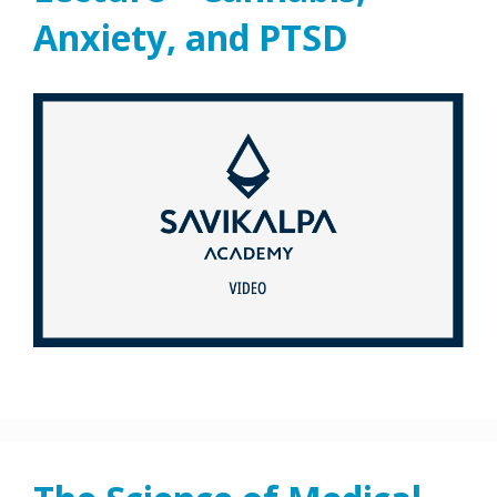
Anxiety, and PTSD