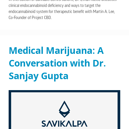
clinical endocannabinoid deficiency and ways to target the
endocannabinoid system for therapeutic benefit with Martin A. Lee,
Co-Founder of Project CBD.
Medical Marijuana: A
Conversation with Dr.
Sanjay Gupta