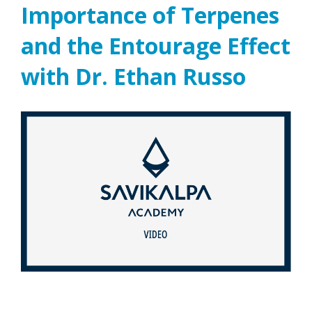
Importance of Terpenes
and the Entourage Effect
with Dr. Ethan Russo