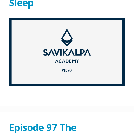
Sleep
Episode 97 The