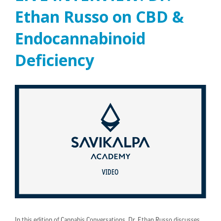
Ethan Russo on CBD &
Endocannabinoid
Deficiency
In this edition of Cannabis Conversations, Dr. Ethan Russo discusses