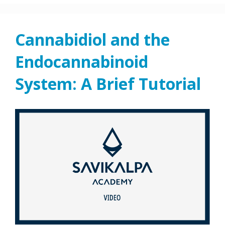
Cannabidiol and the
Endocannabinoid
System: A Brief Tutorial