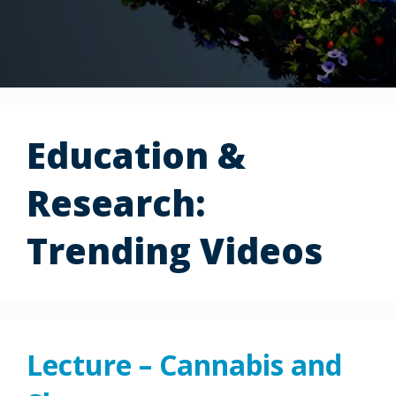
Education &
Research:
Trending Videos
Lecture – Cannabis and