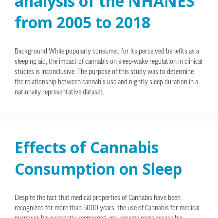
analysis of the NHANES
from 2005 to 2018
Background While popularly consumed for its perceived benefits as a
sleeping aid, the impact of cannabis on sleep-wake regulation in clinical
studies is inconclusive. The purpose of this study was to determine
the relationship between cannabis use and nightly sleep duration in a
nationally representative dataset.
Effects of Cannabis
Consumption on Sleep
Despite the fact that medical properties of Cannabis have been
recognized for more than 5000 years, the use of Cannabis for medical