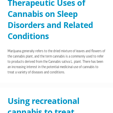
Therapeutic Uses of
Cannabis on Sleep
Disorders and Related
Conditions
Marijuana generally refers to the dried mixture of leaves and flowers of
the cannabis plant, and the term cannabis is a commonly used to refer
to products derived from the Cannabis sativa L. plant. There has been
an increasing interest in the potential medicinal use of cannabis to
treat a variety of diseases and conditions.
Using recreational
cannabis to treat