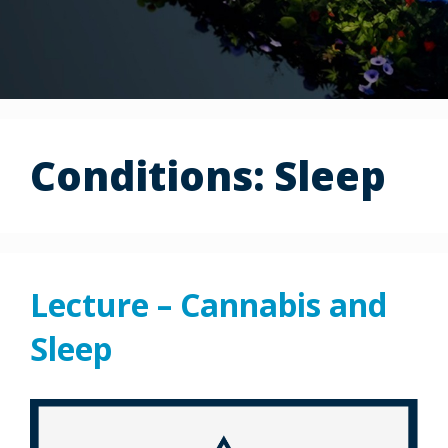
Conditions:
Sleep
Lecture – Cannabis and
Sleep