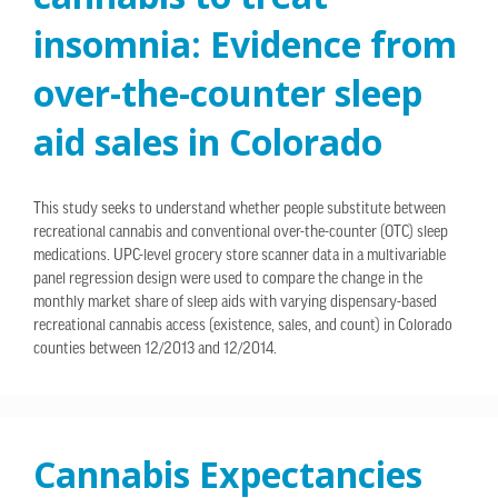
insomnia: Evidence from
over-the-counter sleep
aid sales in Colorado
This study seeks to understand whether people substitute between
recreational cannabis and conventional over-the-counter (OTC) sleep
medications. UPC-level grocery store scanner data in a multivariable
panel regression design were used to compare the change in the
monthly market share of sleep aids with varying dispensary-based
recreational cannabis access (existence, sales, and count) in Colorado
counties between 12/2013 and 12/2014.
Cannabis Expectancies