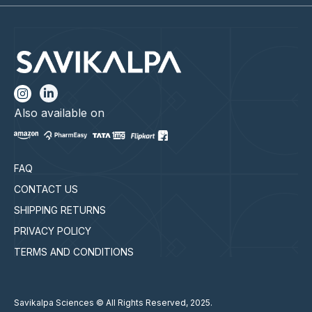
Also available on
FAQ
CONTACT US
SHIPPING RETURNS
PRIVACY POLICY
TERMS AND CONDITIONS
Savikalpa Sciences © All Rights Reserved, 2025.