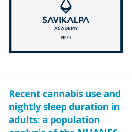
Recent cannabis use and
nightly sleep duration in
adults: a population