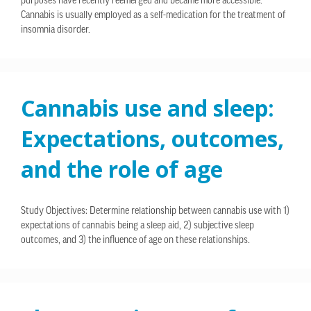
purposes have recently reemerged and became more accessible.
Cannabis is usually employed as a self-medication for the treatment of
insomnia disorder.
Cannabis use and sleep:
Expectations, outcomes,
and the role of age
Study Objectives: Determine relationship between cannabis use with 1)
expectations of cannabis being a sleep aid, 2) subjective sleep
outcomes, and 3) the influence of age on these relationships.