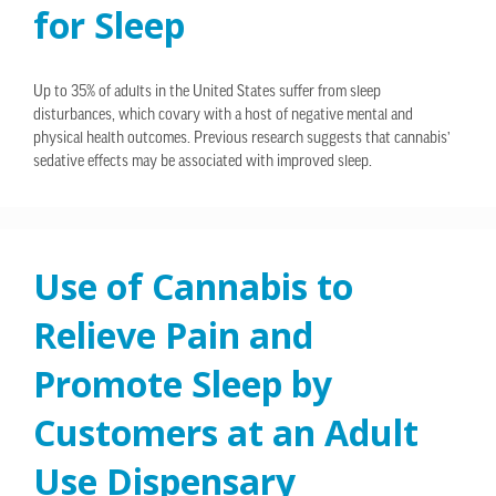
for Sleep
Up to 35% of adults in the United States suffer from sleep
disturbances, which covary with a host of negative mental and
physical health outcomes. Previous research suggests that cannabis’
sedative effects may be associated with improved sleep.
Use of Cannabis to
Relieve Pain and
Promote Sleep by
Customers at an Adult
Use Dispensary