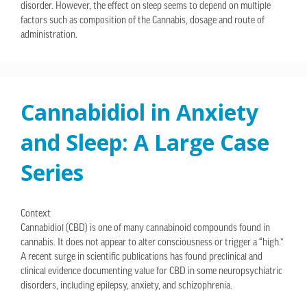
disorder. However, the effect on sleep seems to depend on multiple
factors such as composition of the Cannabis, dosage and route of
administration.
Cannabidiol in Anxiety
and Sleep: A Large Case
Series
Context
Cannabidiol (CBD) is one of many cannabinoid compounds found in
cannabis. It does not appear to alter consciousness or trigger a “high.”
A recent surge in scientific publications has found preclinical and
clinical evidence documenting value for CBD in some neuropsychiatric
disorders, including epilepsy, anxiety, and schizophrenia.