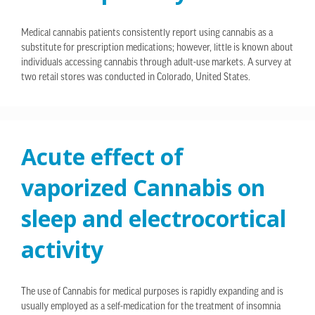
Medical cannabis patients consistently report using cannabis as a
substitute for prescription medications; however, little is known about
individuals accessing cannabis through adult-use markets. A survey at
two retail stores was conducted in Colorado, United States.
Acute effect of
vaporized Cannabis on
sleep and electrocortical
activity
The use of Cannabis for medical purposes is rapidly expanding and is
usually employed as a self-medication for the treatment of insomnia