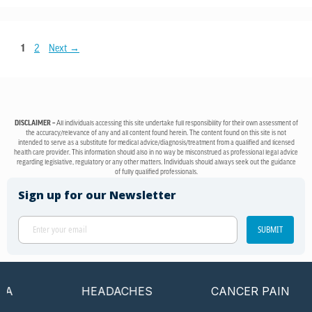
1
2
Next
→
DISCLAIMER –
All individuals accessing this site undertake full responsibility for their own assessment of
the accuracy/relevance of any and all content found herein. The content found on this site is not
intended to serve as a substitute for medical advice/diagnosis/treatment from a qualified and licensed
health care provider. This information should also in no way be misconstrued as professional legal advice
regarding legislative, regulatory or any other matters. Individuals should always seek out the guidance
of fully qualified professionals.
Sign up for our Newsletter
SUBMIT
HEADACHES
CANCER PAIN