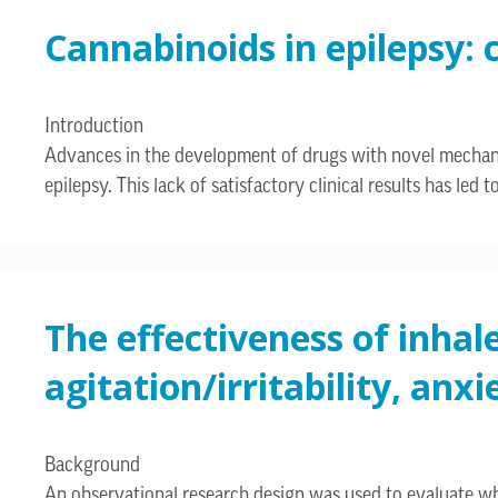
Cannabinoids in epilepsy: 
Introduction
Advances in the development of drugs with novel mechanism
epilepsy. This lack of satisfactory clinical results has le
The effectiveness of inhal
agitation/irritability, an
Background
An observational research design was used to evaluate w