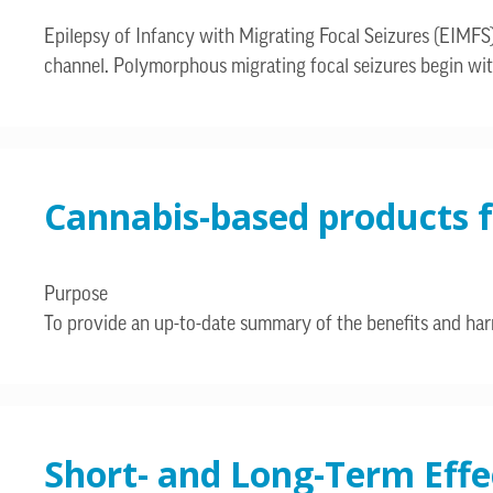
Epilepsy of Infancy with Migrating Focal Seizures (EIMFS
channel. Polymorphous migrating focal seizures begin wit
Cannabis-based products f
Purpose
To provide an up-to-date summary of the benefits and harm
Short- and Long-Term Eff