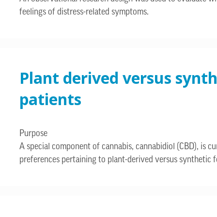
feelings of distress-related symptoms.
Plant derived versus synt
patients
Purpose
A special component of cannabis, cannabidiol (CBD), is cur
preferences pertaining to plant-derived versus synthetic fo