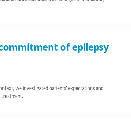
d commitment of epilepsy
context, we investigated patients’ expectations and
s treatment.