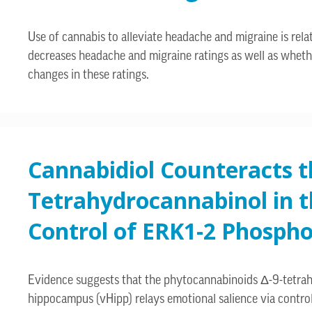
Use of cannabis to alleviate headache and migraine is rel
decreases headache and migraine ratings as well as whethe
changes in these ratings.
Cannabidiol Counteracts th
Tetrahydrocannabinol in 
Control of ERK1-2 Phospho
Evidence suggests that the phytocannabinoids Δ-9-tetrahyd
hippocampus (vHipp) relays emotional salience via control