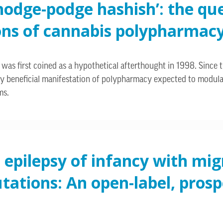
‘hodge-podge hashish’: the qu
ons of cannabis polypharmac
was first coined as a hypothetical afterthought in 1998. Since the
 beneficial manifestation of polypharmacy expected to modulate 
ms.
 epilepsy of infancy with mig
ations: An open-label, prospe