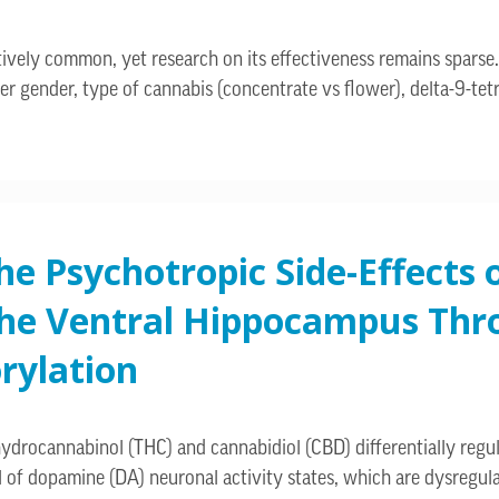
atively common, yet research on its effectiveness remains spars
r gender, type of cannabis (concentrate vs flower), delta-9-tet
e Psychotropic Side-Effects o
the Ventral Hippocampus Thro
rylation
rocannabinol (THC) and cannabidiol (CBD) differentially regulat
 of dopamine (DA) neuronal activity states, which are dysregul