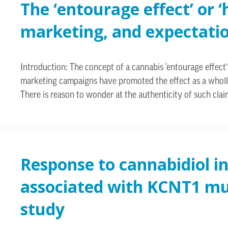
The ‘entourage effect’ or 
marketing, and expectati
Introduction: The concept of a cannabis ‘entourage effect’ 
marketing campaigns have promoted the effect as a wholly
There is reason to wonder at the authenticity of such clai
Response to cannabidiol in
associated with KCNT1 mut
study