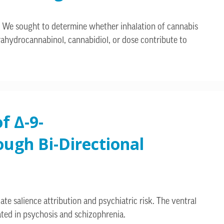
e. We sought to determine whether inhalation of cannabis
rahydrocannabinol, cannabidiol, or dose contribute to
f Δ-9-
ugh Bi-Directional
e salience attribution and psychiatric risk. The ventral
ated in psychosis and schizophrenia.