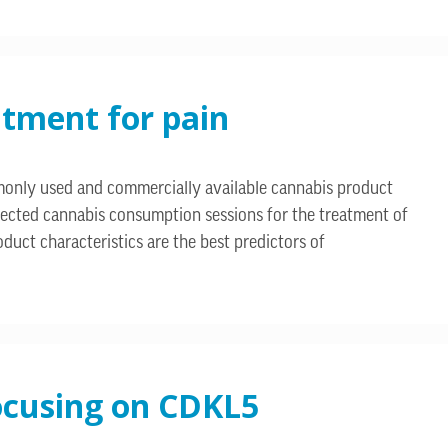
atment for pain
ommonly used and commercially available cannabis product
directed cannabis consumption sessions for the treatment of
duct characteristics are the best predictors of
focusing on CDKL5