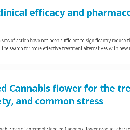
clinical efficacy and pharmac
s of action have not been sufficient to significantly reduce t
d to the search for more effective treatment alternatives with ne
ed Cannabis flower for the t
xiety, and common stress
hich types of commonly labeled Cannabis flower product charac