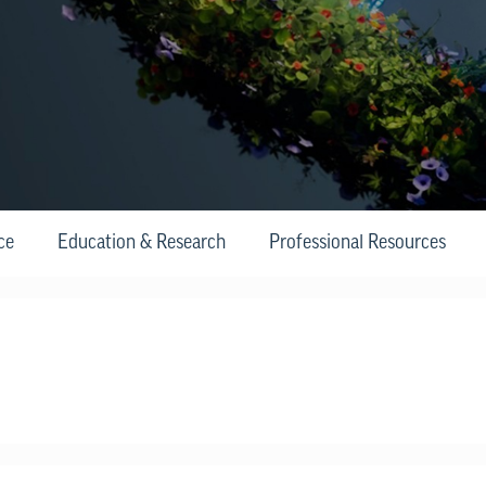
ce
Education & Research
Professional Resources