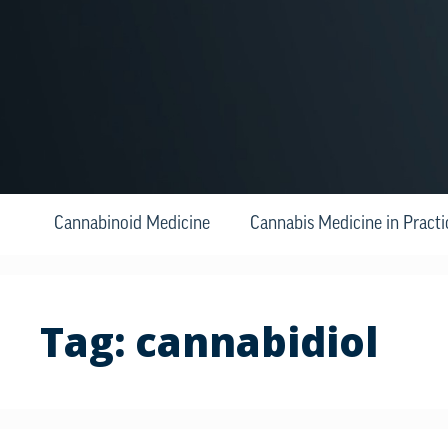
Cannabinoid Medicine
Cannabis Medicine in Practi
Tag:
cannabidiol