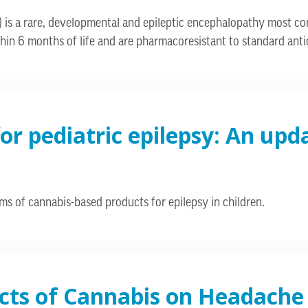
) is a rare, developmental and epileptic encephalopathy most 
hin 6 months of life and are pharmacoresistant to standard anti
or pediatric epilepsy: An upd
s of cannabis-based products for epilepsy in children.
ects of Cannabis on Headache