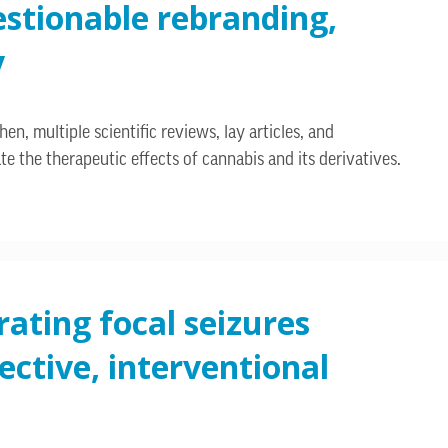
estionable rebranding,
y
n, multiple scientific reviews, lay articles, and
the therapeutic effects of cannabis and its derivatives.
rating focal seizures
ctive, interventional