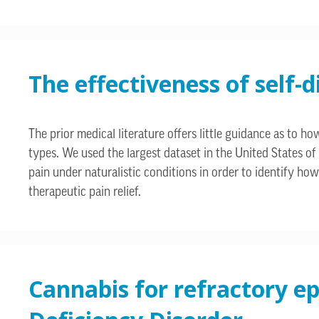
The effectiveness of self-
The prior medical literature offers little guidance as to
types. We used the largest dataset in the United States of
pain under naturalistic conditions in order to identify ho
therapeutic pain relief.
Cannabis for refractory ep