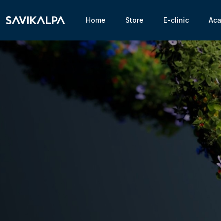
Home
Store
E-clinic
Ac