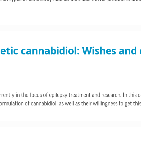
hetic cannabidiol: Wishes an
rently in the focus of epilepsy treatment and research. In this 
rmulation of cannabidiol, as well as their willingness to get thi