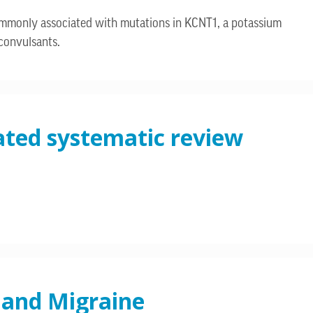
commonly associated with mutations in KCNT1, a potassium
convulsants.
ated systematic review
 and Migraine