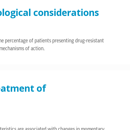
ological considerations
he percentage of patients presenting drug-resistant
w mechanisms of action.
reatment of
teristics are associated with changes in momentary