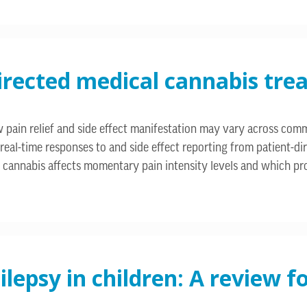
directed medical cannabis tre
 how pain relief and side effect manifestation may vary across c
 real-time responses to and side effect reporting from patient-
w cannabis affects momentary pain intensity levels and which pro
ilepsy in children: A review 