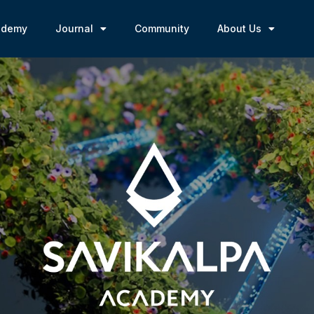
ademy
Journal
Community
About Us