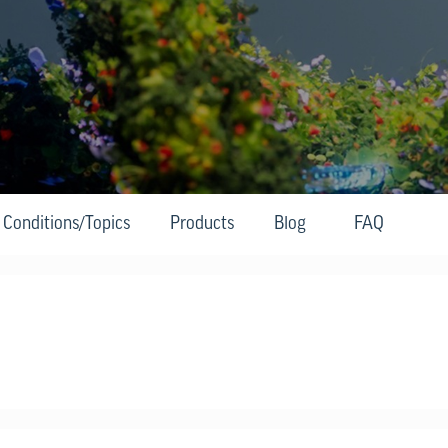
Conditions/Topics
Products
Blog
FAQ